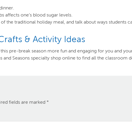
dinner.
 affects one’s blood sugar levels.
 of the traditional holiday meal, and talk about ways students ca
afts & Activity Ideas
ke this pre-break season more fun and engaging for you and your
s and Seasons specialty shop online to find all the classroom d
red fields are marked
*