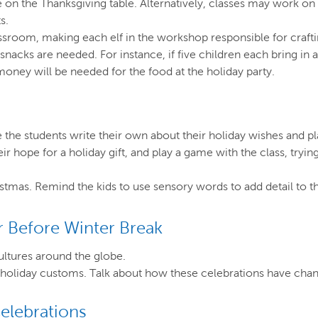
ie on the Thanksgiving table. Alternatively, classes may work o
s.
ssroom, making each elf in the workshop responsible for crafti
snacks are needed. For instance, if five children each bring 
oney will be needed for the food at the holiday party.
the students write their own about their holiday wishes and pl
eir hope for a holiday gift, and play a game with the class, try
istmas. Remind the kids to use sensory words to add detail to th
 Before Winter Break
ultures around the globe.
nd holiday customs. Talk about how these celebrations have cha
elebrations