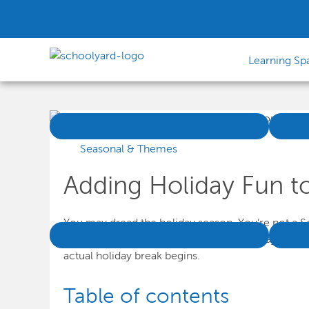
Learning Sp
Seasonal & Themes
Adding Holiday Fun t
You may dread the holiday season. You’re not a Sc
classroom. Not only are there so many days awa
actual holiday break begins.
Table of contents