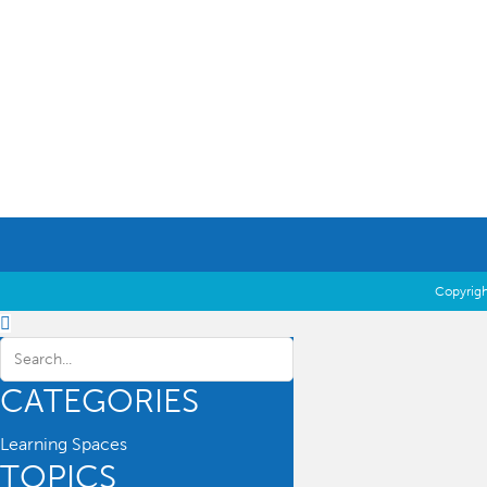
Education Essentials
Copyrigh
CATEGORIES
Learning Spaces
TOPICS