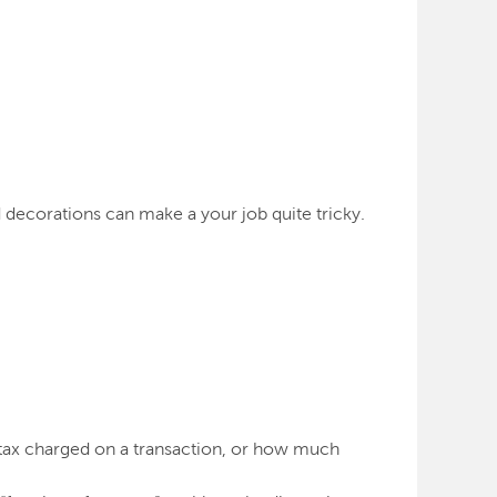
nd decorations can make a your job quite tricky.
 tax charged on a transaction, or how much