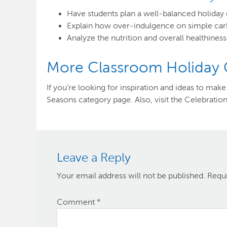
Have students plan a well-balanced holiday 
Explain how over-indulgence on simple carbs
Analyze the nutrition and overall healthiness
More Classroom Holiday Cr
If you’re looking for inspiration and ideas to ma
Seasons category page. Also, visit the Celebration
Leave a Reply
Your email address will not be published.
Requi
Comment
*