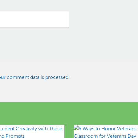
ur comment data is processed.