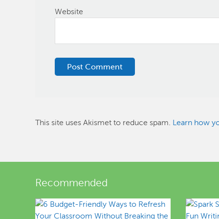
Website
This site uses Akismet to reduce spam.
Learn how yo
Recommended