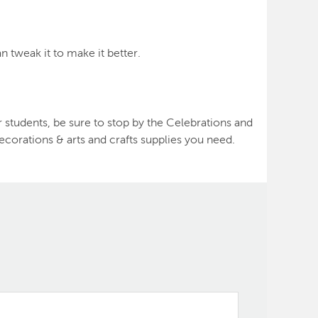
n tweak it to make it better.
 students, be sure to stop by the Celebrations and
ecorations & arts and crafts supplies you need.