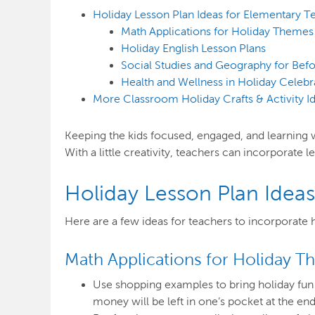
Holiday Lesson Plan Ideas for Elementary T
Math Applications for Holiday Themes
Holiday English Lesson Plans
Social Studies and Geography for Bef
Health and Wellness in Holiday Celebr
More Classroom Holiday Crafts & Activity I
Keeping the kids focused, engaged, and learning whe
With a little creativity, teachers can incorporate l
Holiday Lesson Plan Idea
Here are a few ideas for teachers to incorporate 
Math Applications for Holiday 
Use shopping examples to bring holiday fun 
money will be left in one’s pocket at the end