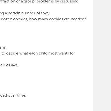
n “fraction of a group” problems by discussing
ng a certain number of toys.
in a dozen cookies, how many cookies are needed?
ans.
ing to decide what each child most wants for
eir essays.
nged over time.