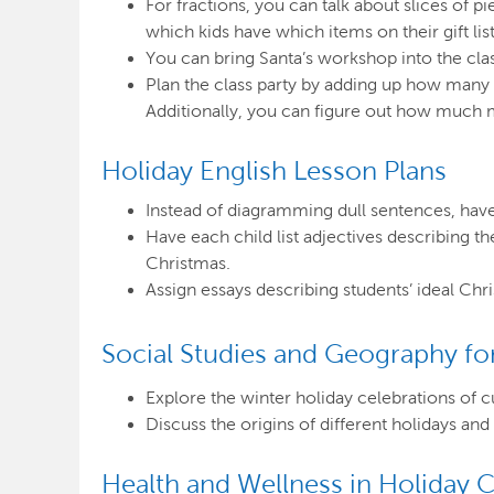
For fractions, you can talk about slices of p
which kids have which items on their gift list
You can bring Santa’s workshop into the cla
Plan the class party by adding up how many 
Additionally, you can figure out how much m
Holiday English Lesson Plans
Instead of diagramming dull sentences, have 
Have each child list adjectives describing th
Christmas.
Assign essays describing students’ ideal Chr
Social Studies and
Geography for
Explore the winter holiday celebrations of c
Discuss the origins of different holidays a
Health and Wellness in Holiday C