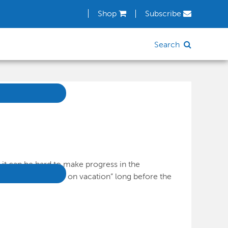
Shop
Subscribe
Search
it can be hard to make progress in the
 many brains “go on vacation” long before the