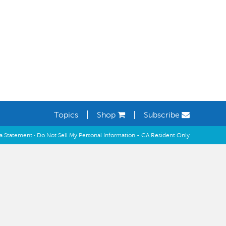
Learning Spaces
Topics
Shop
Subscribe
ia Statement
·
Do Not Sell My Personal Information - CA Resident Only