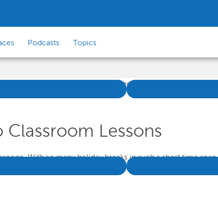
aces
Podcasts
Topics
o Classroom Lessons
rooge. With so many holiday breaks in such a short time span, 
y from the classroom throughout November and December, but