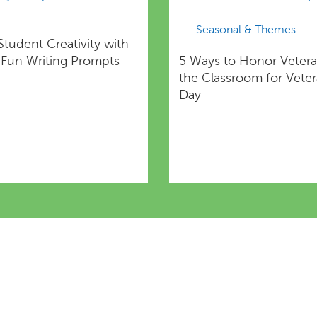
Seasonal & Themes
Student Creativity with
Fun Writing Prompts
5 Ways to Honor Vetera
the Classroom for Vete
Day