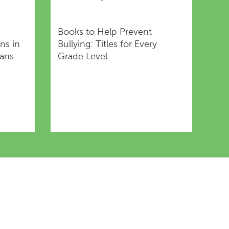
Books to Help Prevent
ns in
Bullying: Titles for Every
rans
Grade Level