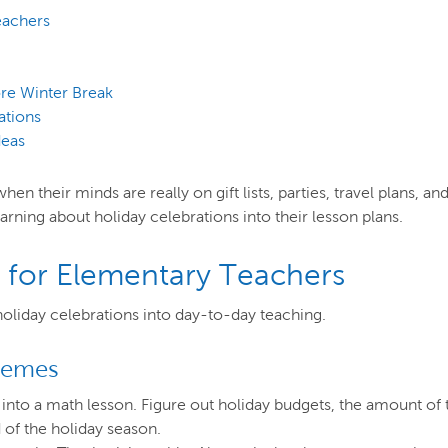
eachers
ore Winter Break
ations
deas
n their minds are really on gift lists, parties, travel plans, a
earning about holiday celebrations into their lesson plans.
s for Elementary Teachers
holiday celebrations into day-to-day teaching.
Themes
into a math lesson. Figure out holiday budgets, the amount of
 of the holiday season.