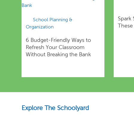
Spark 
School Planning &
These 
Organization
6 Budget-Friendly Ways to
Refresh Your Classroom
Without Breaking the Bank
Explore The Schoolyard