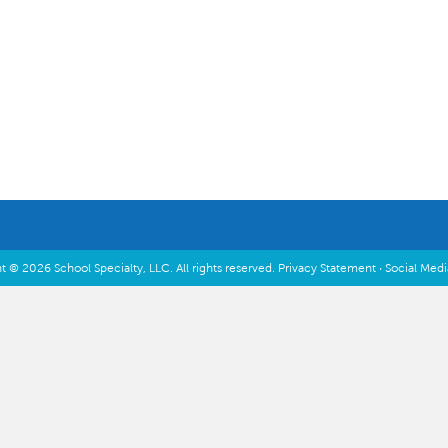
Inspiration & Planning
t © 2026 School Specialty, LLC. All rights reserved.
Privacy Statement
·
Social Med