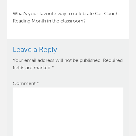
What’s your favorite way to celebrate Get Caught
Reading Month in the classroom?
Leave a Reply
Your email address will not be published.
Required
fields are marked
*
Comment
*