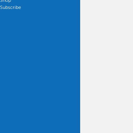
Shop
Subscribe