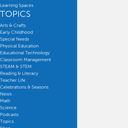
Learning Spaces
TOPICS
Arts & Crafts
Early Childhood
Special Needs
Physical Education
Educational Technology
Classroom Management
STEAM & STEM
Reading & Literacy
Teacher Life
Celebrations & Seasons
News
Math
Science
Podcasts
Topics