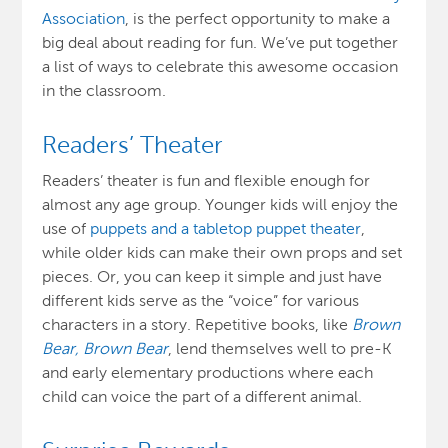
Association
, is the perfect opportunity to make a
big deal about reading for fun. We’ve put together
a list of ways to celebrate this awesome occasion
in the classroom.
Readers’ Theater
Readers’ theater is fun and flexible enough for
almost any age group. Younger kids will enjoy the
use of
puppets and a tabletop puppet theater
,
while older kids can make their own props and set
pieces. Or, you can keep it simple and just have
different kids serve as the “voice” for various
characters in a story. Repetitive books, like
Brown
Bear, Brown Bear
, lend themselves well to pre-K
and early elementary productions where each
child can voice the part of a different animal.