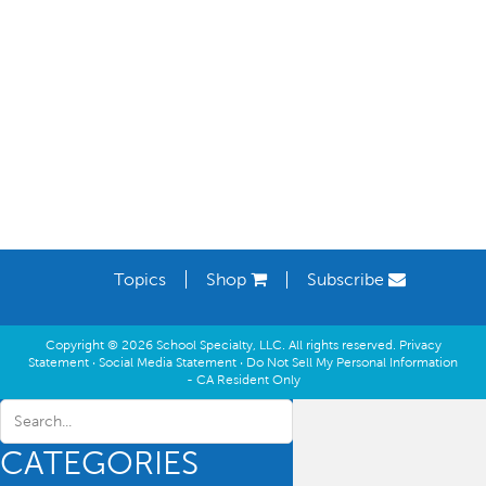
Learning Spaces
Topics
Shop
Subscribe
Copyright © 2026 School Specialty, LLC. All rights reserved.
Privacy
Statement
·
Social Media Statement
·
Do Not Sell My Personal Information
- CA Resident Only
CATEGORIES