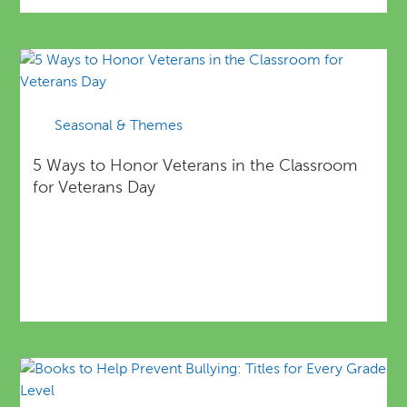
Seasonal & Themes
5 Ways to Honor Veterans in the Classroom
for Veterans Day