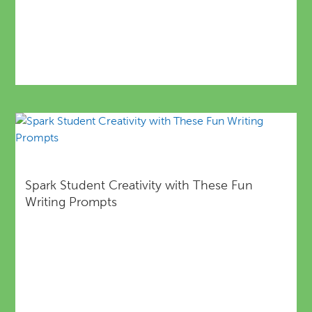
Spark Student Creativity with These Fun
Writing Prompts