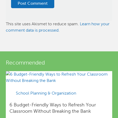
This site uses Akismet to reduce spam.
Learn how your
comment data is processed.
Recommended
School Planning & Organization
6 Budget-Friendly Ways to Refresh Your
Classroom Without Breaking the Bank