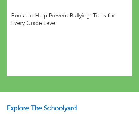
Books to Help Prevent Bullying: Titles for
Every Grade Level
Explore The Schoolyard