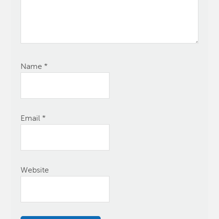
Name
*
Email
*
Website