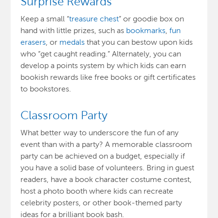
Surprise Rewards
Keep a small “
treasure chest
” or goodie box on
hand with little prizes, such as
bookmarks
,
fun
erasers
, or
medals
that you can bestow upon kids
who “get caught reading.” Alternately, you can
develop a points system by which kids can earn
bookish rewards like free books or gift certificates
to bookstores.
Classroom Party
What better way to underscore the fun of any
event than with a party? A memorable classroom
party can be achieved on a budget, especially if
you have a solid base of volunteers. Bring in guest
readers, have a book character costume contest,
host a photo booth where kids can recreate
celebrity posters, or other book-themed party
ideas for a brilliant book bash.