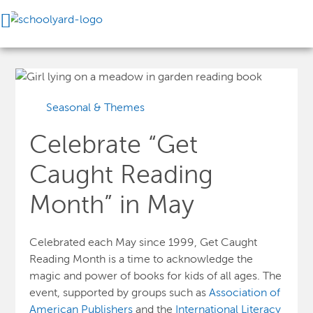
Seasonal & Themes
Celebrate “Get
Caught Reading
Month” in May
Celebrated each May since 1999, Get Caught
Reading Month is a time to acknowledge the
magic and power of books for kids of all ages. The
event, supported by groups such as
Association of
American Publishers
and the
International Literacy