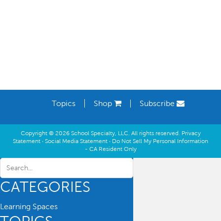
Learning Spaces
Topics
Shop
Subscribe
Copyright © 2026 School Specialty, LLC. All rights reserved.
Privacy
Statement
·
Social Media Statement
·
Do Not Sell My Personal Information
- CA Resident Only
CATEGORIES
Learning Spaces