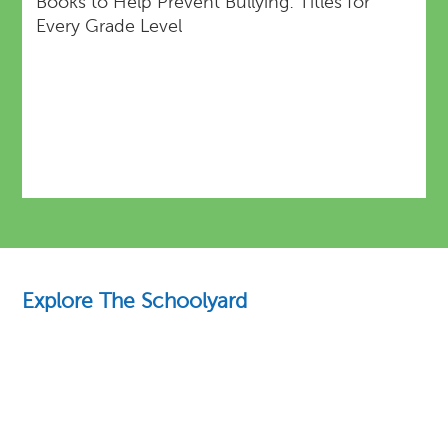
Books to Help Prevent Bullying: Titles for
Every Grade Level
Explore The Schoolyard
Education Essentials