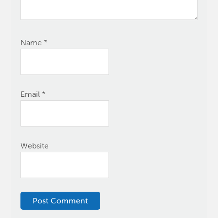
Name
*
Email
*
Website