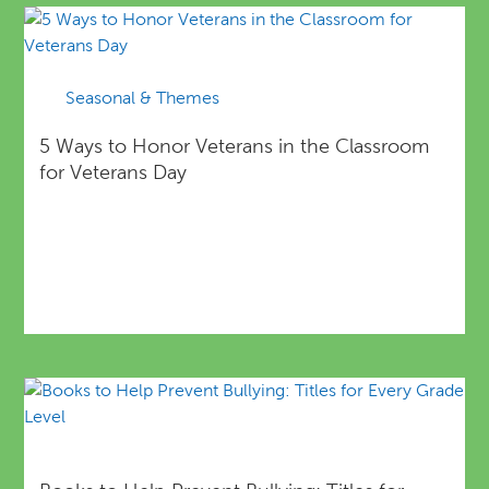
Seasonal & Themes
5 Ways to Honor Veterans in the Classroom
for Veterans Day