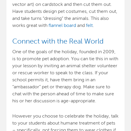
vector art) on cardstock and then cut them out.
Have students design pet costumes, cut them out,
and take turns “dressing” the animals. This also
works great with
flannel board
and
felt
.
Connect with the Real World
One of the goals of the holiday, founded in 2009,
is to promote pet adoption. You can tie this in with
your lesson by inviting an animal shelter volunteer
or rescue worker to speak to the class. If your
school permits it, have them bring in an
“ambassador” pet or therapy dog. Make sure to
chat with the person ahead of time to make sure
his or her discussion is age-appropriate.
However you choose to celebrate the holiday, talk
to your students about humane treatment of pets
– specifically, not forcing them to wear clothes if