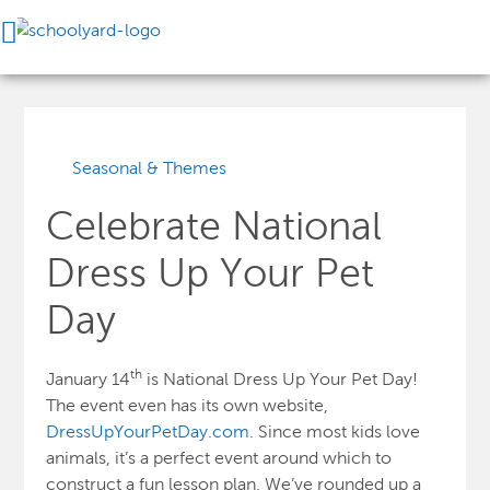
Seasonal & Themes
Celebrate National
Dress Up Your Pet
Day
th
January 14
is National Dress Up Your Pet Day!
The event even has its own website,
DressUpYourPetDay.com
. Since most kids love
animals, it’s a perfect event around which to
construct a fun lesson plan. We’ve rounded up a