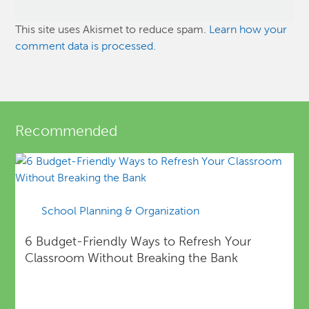
This site uses Akismet to reduce spam.
Learn how your
comment data is processed.
Recommended
School Planning & Organization
6 Budget-Friendly Ways to Refresh Your
Classroom Without Breaking the Bank