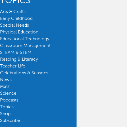
TOPICS
Arts & Crafts
Early Childhood
Special Needs
Physical Education
Educational Technology
Classroom Management
STEAM & STEM
Reading & Literacy
Teacher Life
Celebrations & Seasons
News
Math
Science
Podcasts
Topics
Shop
Subscribe