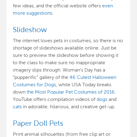
few ideas, and the official website offers
even
more suggestions
.
Slideshow
The internet loves pets in costumes, so there is no
shortage of slideshows available online. Just be
sure to preview the slideshow before showing it
to the class to make sure no inappropriate
imagery slips through. Woman’s Day has a
“pupperific” gallery of the
46 Cutest Halloween
Costumes for Dogs
, while USA Today breaks
down
the Most Popular Pet Costumes of 2016
.
YouTube offers compilation videos of
dogs
and
cats
in adorable, hilarious, and creative get-up.
Paper Doll Pets
Print animal silhouettes (from free clip art or