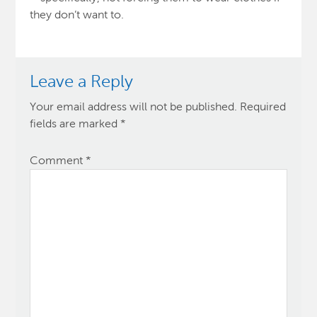
they don’t want to.
Leave a Reply
Your email address will not be published.
Required
fields are marked
*
Comment
*