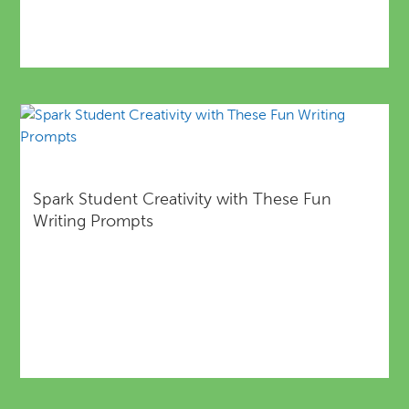
Spark Student Creativity with These Fun
Writing Prompts