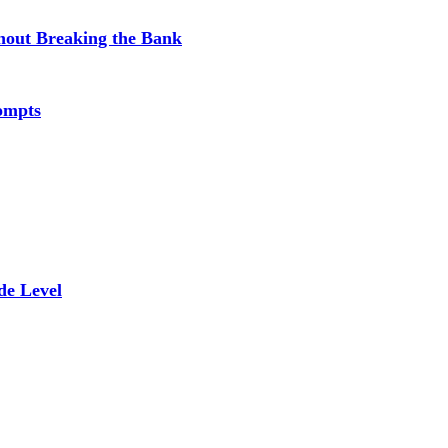
hout Breaking the Bank
ompts
de Level