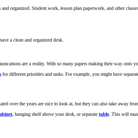
and organized. Student work, lesson plan paperwork, and other classroo
y have a clean and organized desk.
munications are a reality. With so many papers making their way onto you
s
for different priorities and tasks. For example, you might have separ
ted over the years are nice to look at, but they can also take away fr
cabinet
, hanging shelf above your desk, or separate
table
. This will ma