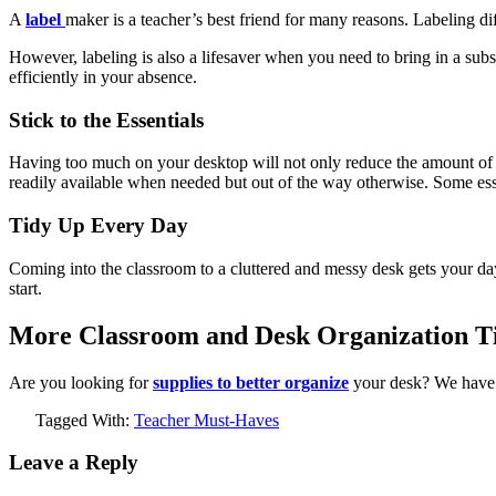
A
label
maker is a teacher’s best friend for many reasons. Labeling diff
However, labeling is also a lifesaver when you need to bring in a sub
efficiently in your absence.
Stick to the Essentials
Having too much on your desktop will not only reduce the amount of a
readily available when needed but out of the way otherwise. Some essen
Tidy Up Every Day
Coming into the classroom to a cluttered and messy desk gets your day 
start.
More Classroom and Desk Organization Ti
Are you looking for
supplies to better organize
your desk? We have 
Tagged With:
Teacher Must-Haves
Leave a Reply