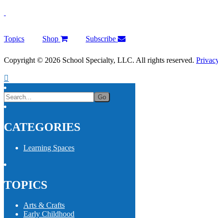
Topics
Shop
Subscribe
Copyright © 2026 School Specialty, LLC. All rights reserved.
Privac
CATEGORIES
Learning Spaces
TOPICS
Arts & Crafts
Early Childhood