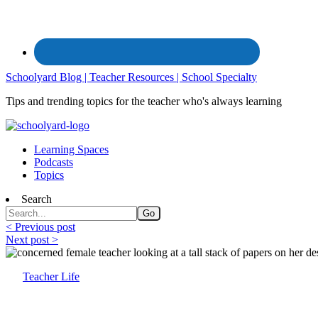
Schoolyard Blog | Teacher Resources | School Specialty
Tips and trending topics for the teacher who's always learning
Learning Spaces
Podcasts
Topics
Search
< Previous post
Next post >
Teacher Life
Organizing Solutions for the Teacher’s De