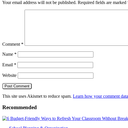
Your email address will not be published.
Required fields are marked
Comment
*
Name
*
Email
*
Website
This site uses Akismet to reduce spam.
Learn how your comment data 
Recommended