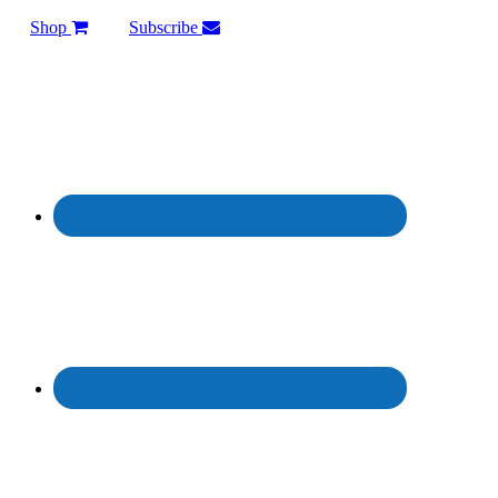
Shop
Subscribe