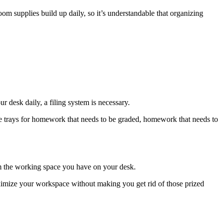
m supplies build up daily, so it’s understandable that organizing
r desk daily, a filing system is necessary.
ate trays for homework that needs to be graded, homework that needs to
om the working space you have on your desk.
ximize your workspace without making you get rid of those prized