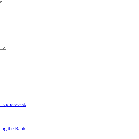
*
is processed.