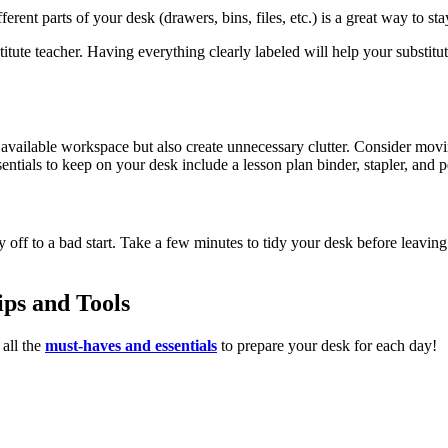
erent parts of your desk (drawers, bins, files, etc.) is a great way to st
stitute teacher. Having everything clearly labeled will help your subst
vailable workspace but also create unnecessary clutter. Consider movin
tials to keep on your desk include a lesson plan binder, stapler, and p
off to a bad start. Take a few minutes to tidy your desk before leaving 
ps and Tools
all the
must-haves and essentials
to prepare your desk for each day!