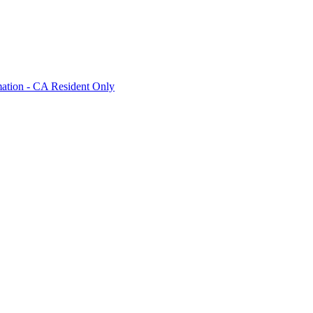
mation - CA Resident Only