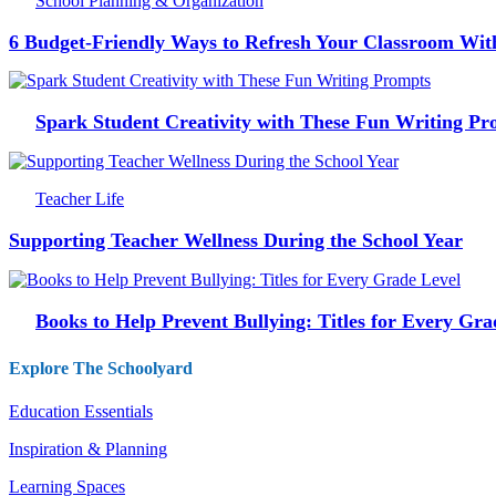
School Planning & Organization
6 Budget-Friendly Ways to Refresh Your Classroom Wit
Spark Student Creativity with These Fun Writing Pr
Teacher Life
Supporting Teacher Wellness During the School Year
Books to Help Prevent Bullying: Titles for Every Gra
Explore The Schoolyard
Education Essentials
Inspiration & Planning
Learning Spaces