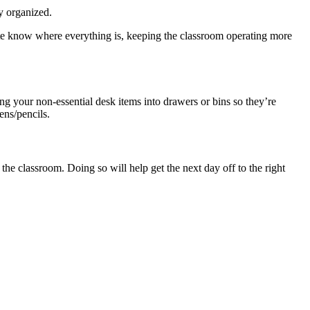
ay organized.
itute know where everything is, keeping the classroom operating more
g your non-essential desk items into drawers or bins so they’re
ens/pencils.
the classroom. Doing so will help get the next day off to the right