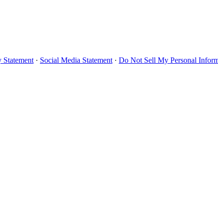
y Statement
·
Social Media Statement
·
Do Not Sell My Personal Infor