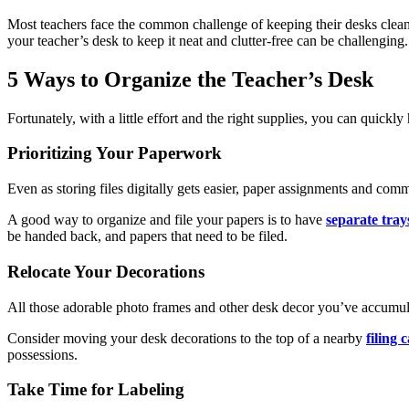
Most teachers face the common challenge of keeping their desks clean 
your teacher’s desk to keep it neat and clutter-free can be challenging.
5 Ways to Organize the Teacher’s Desk
Fortunately, with a little effort and the right supplies, you can quickl
Prioritizing Your Paperwork
Even as storing files digitally gets easier, paper assignments and com
A good way to organize and file your papers is to have
separate tray
be handed back, and papers that need to be filed.
Relocate Your Decorations
All those adorable photo frames and other desk decor you’ve accumula
Consider moving your desk decorations to the top of a nearby
filing 
possessions.
Take Time for Labeling