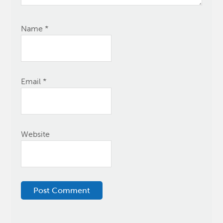
Name
*
Email
*
Website