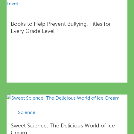
Books to Help Prevent Bullying: Titles for
Every Grade Level
Science
Sweet Science: The Delicious World of Ice
Cream