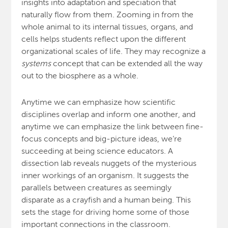
insights into adaptation and speciation that
naturally flow from them. Zooming in from the
whole animal to its internal tissues, organs, and
cells helps students reflect upon the different
organizational scales of life. They may recognize a
systems
concept that can be extended all the way
out to the biosphere as a whole.
Anytime we can emphasize how scientific
disciplines overlap and inform one another, and
anytime we can emphasize the link between fine-
focus concepts and big-picture ideas, we’re
succeeding at being science educators. A
dissection lab reveals nuggets of the mysterious
inner workings of an organism. It suggests the
parallels between creatures as seemingly
disparate as a crayfish and a human being. This
sets the stage for driving home some of those
important connections in the classroom.