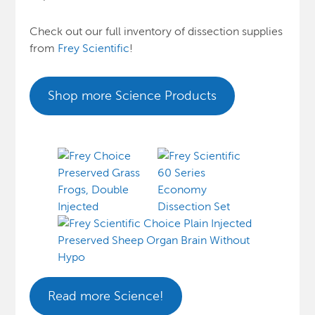
Check out our full inventory of dissection supplies
from
Frey Scientific
!
Shop more Science Products
Read more Science!