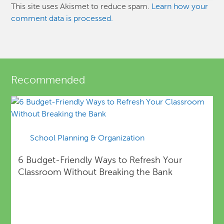
This site uses Akismet to reduce spam.
Learn how your
comment data is processed.
Recommended
School Planning & Organization
6 Budget-Friendly Ways to Refresh Your
Classroom Without Breaking the Bank