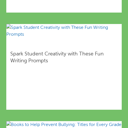
Spark Student Creativity with These Fun
Writing Prompts