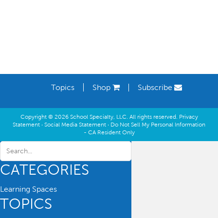
Topics
Shop
Subscribe
Copyright © 2026 School Specialty, LLC. All rights reserved.
Privacy
Statement
·
Social Media Statement
·
Do Not Sell My Personal Information
- CA Resident Only
CATEGORIES
Learning Spaces
TOPICS