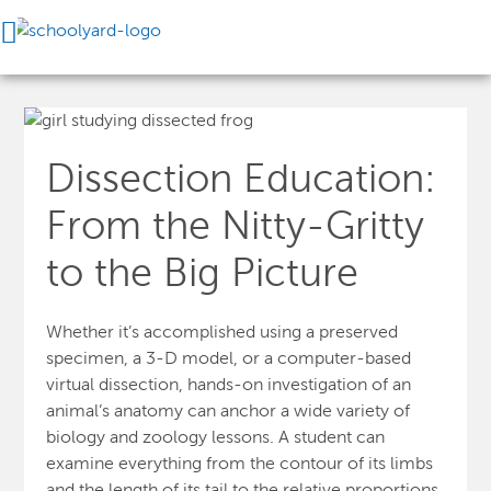
Dissection Education:
From the Nitty-Gritty
to the Big Picture
Whether it’s accomplished using a preserved
specimen, a 3-D model, or a computer-based
virtual dissection, hands-on investigation of an
animal’s anatomy can anchor a wide variety of
biology and zoology lessons. A student can
examine everything from the contour of its limbs
and the length of its tail to the relative proportions