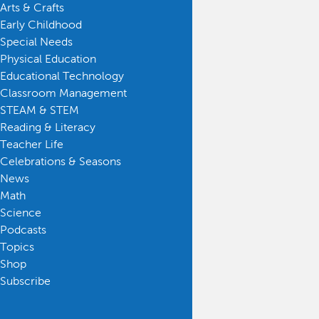
Arts & Crafts
Early Childhood
Special Needs
Physical Education
Educational Technology
Classroom Management
STEAM & STEM
Reading & Literacy
Teacher Life
Celebrations & Seasons
News
Math
Science
Podcasts
Topics
Shop
Subscribe