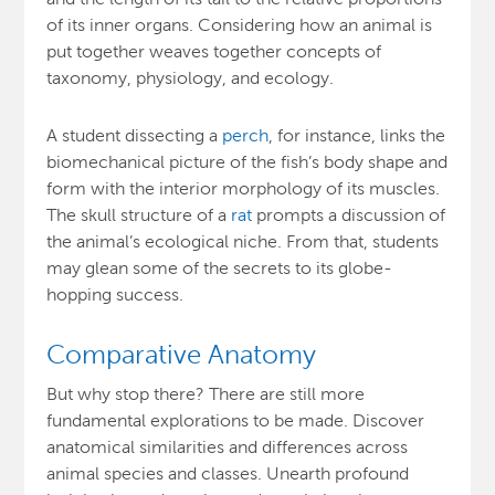
of its inner organs. Considering how an animal is
put together weaves together concepts of
taxonomy, physiology, and ecology.
A student dissecting a
perch
, for instance, links the
biomechanical picture of the fish’s body shape and
form with the interior morphology of its muscles.
The skull structure of a
rat
prompts a discussion of
the animal’s ecological niche. From that, students
may glean some of the secrets to its globe-
hopping success.
Comparative Anatomy
But why stop there? There are still more
fundamental explorations to be made. Discover
anatomical similarities and differences across
animal species and classes. Unearth profound