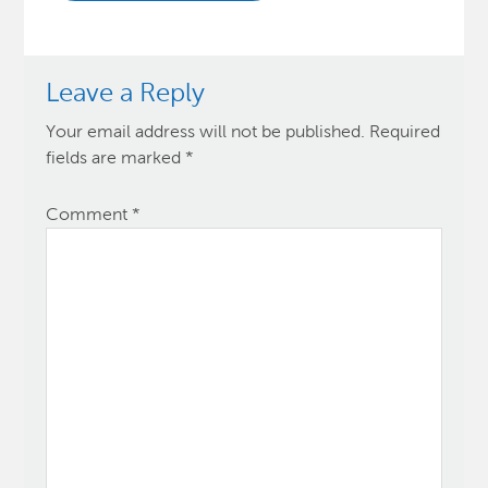
Leave a Reply
Your email address will not be published.
Required
fields are marked
*
Comment
*