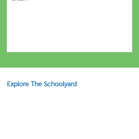
Explore The Schoolyard
Education Essentials