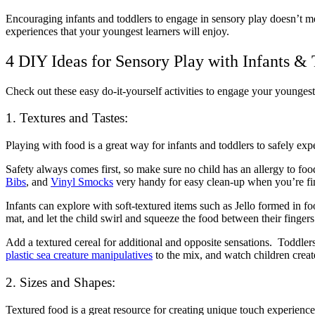
Encouraging infants and toddlers to engage in sensory play doesn’t m
experiences that your youngest learners will enjoy.
4 DIY Ideas for Sensory Play with Infants & 
Check out these easy do-it-yourself activities to engage your younges
1. Textures and Tastes:
Playing with food is a great way for infants and toddlers to safely exp
Safety always comes first, so make sure no child has an allergy to food
Bibs
,
and
Vinyl Smocks
very handy for easy clean-up when you’re fi
Infants can explore with soft-textured items such as Jello formed in 
mat, and let the child swirl and squeeze the food between their fingers
Add a textured cereal for additional and opposite sensations. Toddlers
plastic sea creature manipulatives
to the mix, and watch children creat
2. Sizes and Shapes:
Textured food is a great resource for creating unique touch experienc