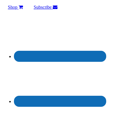
Shop
Subscribe