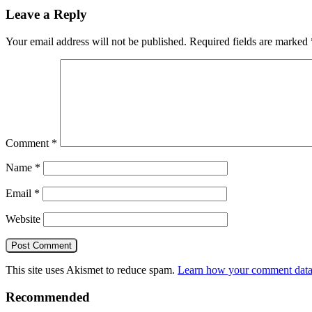
Leave a Reply
Your email address will not be published.
Required fields are marked
Comment
*
Name
*
Email
*
Website
This site uses Akismet to reduce spam.
Learn how your comment data 
Recommended