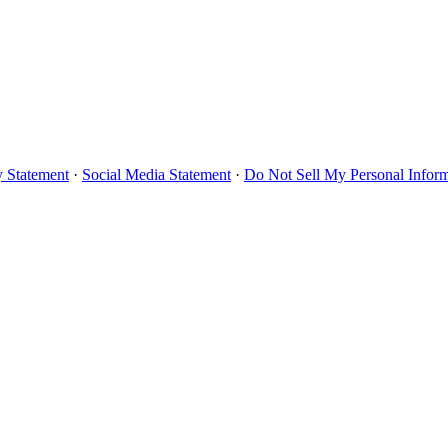
y Statement
·
Social Media Statement
·
Do Not Sell My Personal Infor