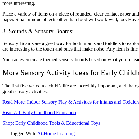
more interesting.
Place a variety of items on a piece of rounded, clear
contact paper
and 
paper. Small unique objects other than food will work well, too. Have
3. Sounds & Sensory Boards:
Sensory Boards are a great way for both infants and toddlers to explor
are interesting to the touch and ones that make noise. Any item is fine a
You can even create themed sensory boards based on what you’re teach
More Sensory Activity Ideas for Early Child
The first five years in a child’s life are incredibly important, and th
great sensory activities:
Read More: Indoor Sensory Play & Activities for Infants and Toddler
Read All: Early Childhood Education
Shop: Early Childhood Tools & Educational Toys
Tagged With:
At-Home Learning