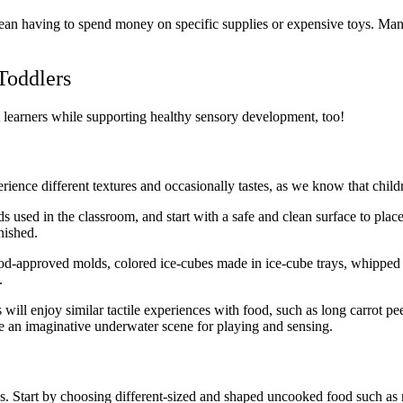
ean having to spend money on specific supplies or expensive toys. Man
Toddlers
t learners while supporting healthy sensory development, too!
erience different textures and occasionally tastes, as we know that childr
s used in the classroom, and start with a safe and clean surface to plac
nished.
food-approved molds, colored ice-cubes made in ice-cube trays, whipped
.
 will enjoy similar tactile experiences with food, such as long carrot pe
e an imaginative underwater scene for playing and sensing.
es. Start by choosing different-sized and shaped uncooked food such as 