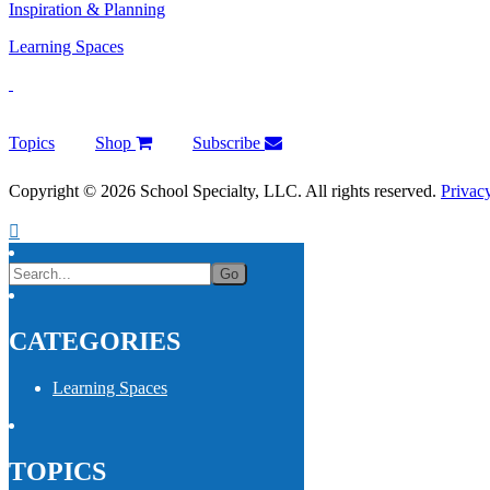
Inspiration & Planning
Learning Spaces
Topics
Shop
Subscribe
Copyright © 2026 School Specialty, LLC. All rights reserved.
Privac
CATEGORIES
Learning Spaces
TOPICS