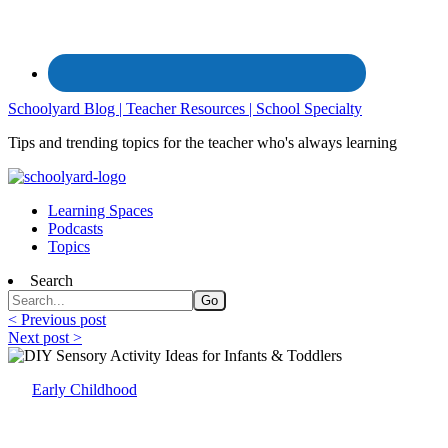
Schoolyard Blog | Teacher Resources | School Specialty
Tips and trending topics for the teacher who's always learning
Learning Spaces
Podcasts
Topics
Search
< Previous post
Next post >
Early Childhood
DIY Sensory Activity Ideas for Infants & T