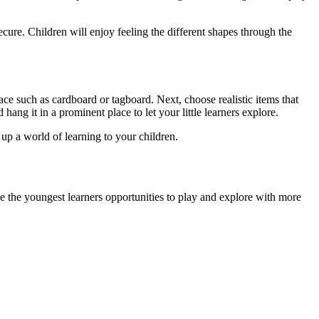
cure. Children will enjoy feeling the different shapes through the
ce such as cardboard or tagboard. Next, choose realistic items that
 hang it in a prominent place to let your little learners explore.
p a world of learning to your children.
Give the youngest learners opportunities to play and explore with more