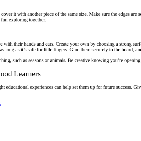
cover it with another piece of the same size. Make sure the edges are se
 fun exploring together.
e with their hands and ears. Create your own by choosing a strong surfa
s long as it’s safe for little fingers. Glue them securely to the board, and
ing, such as seasons or animals. Be creative knowing you’re opening u
hood Learners
e right educational experiences can help set them up for future success. 
s