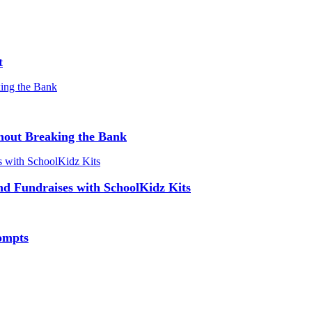
t
hout Breaking the Bank
and Fundraises with SchoolKidz Kits
ompts