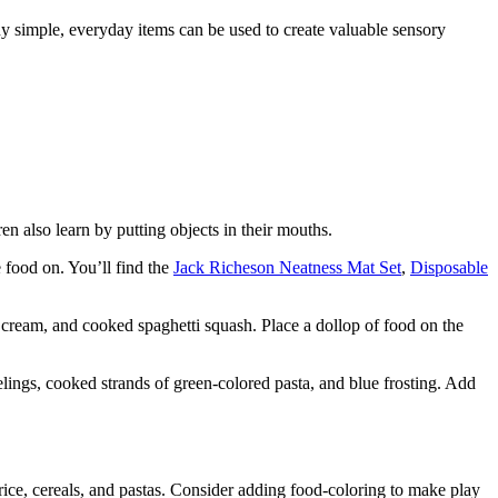
y simple, everyday items can be used to create valuable sensory
en also learn by putting objects in their mouths.
e food on. You’ll find the
Jack Richeson Neatness Mat Set
,
Disposable
 cream, and cooked spaghetti squash. Place a dollop of food on the
elings, cooked strands of green-colored pasta, and blue frosting. Add
rice, cereals, and pastas. Consider adding food-coloring to make play