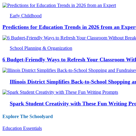
Early Childhood
Predictions for Education Trends in 2026 from an Exper
School Planning & Organization
6 Budget-Friendly Ways to Refresh Your Classroom Wit
Illinois District Simplifies Back-to-School Shopping 
Spark Student Creativity with These Fun Writing Pr
Explore The Schoolyard
Education Essentials