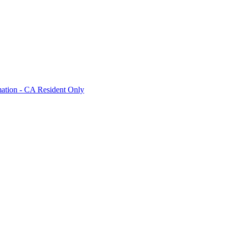
mation - CA Resident Only