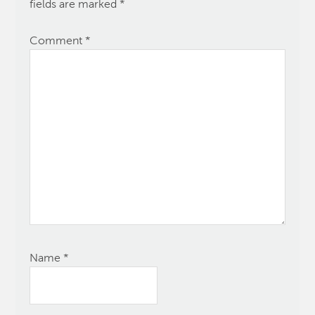
fields are marked
*
Comment
*
Name
*