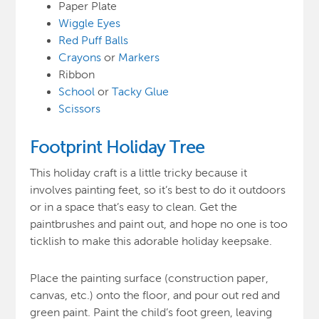
Paper Plate
Wiggle Eyes
Red Puff Balls
Crayons
or
Markers
Ribbon
School
or
Tacky Glue
Scissors
Footprint Holiday Tree
This holiday craft is a little tricky because it
involves painting feet, so it’s best to do it outdoors
or in a space that’s easy to clean. Get the
paintbrushes and paint out, and hope no one is too
ticklish to make this adorable holiday keepsake.
Place the painting surface (construction paper,
canvas, etc.) onto the floor, and pour out red and
green paint. Paint the child’s foot green, leaving