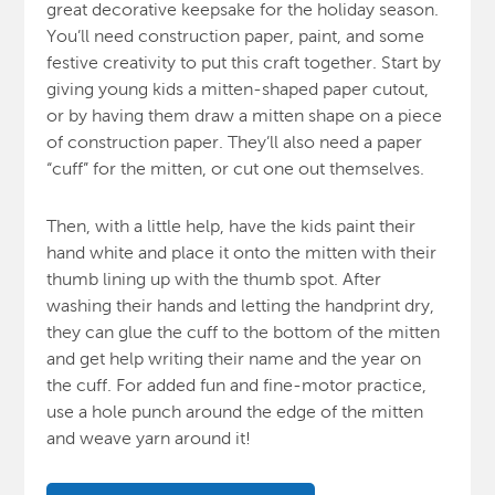
great decorative keepsake for the holiday season.
You’ll need construction paper, paint, and some
festive creativity to put this craft together. Start by
giving young kids a mitten-shaped paper cutout,
or by having them draw a mitten shape on a piece
of construction paper. They’ll also need a paper
“cuff” for the mitten, or cut one out themselves.
Then, with a little help, have the kids paint their
hand white and place it onto the mitten with their
thumb lining up with the thumb spot. After
washing their hands and letting the handprint dry,
they can glue the cuff to the bottom of the mitten
and get help writing their name and the year on
the cuff. For added fun and fine-motor practice,
use a hole punch around the edge of the mitten
and weave yarn around it!