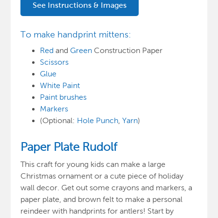
See Instructions & Images
To make handprint mittens:
Red
and
Green
Construction Paper
Scissors
Glue
White Paint
Paint brushes
Markers
(Optional:
Hole Punch
,
Yarn
)
Paper Plate Rudolf
This craft for young kids can make a large
Christmas ornament or a cute piece of holiday
wall decor. Get out some crayons and markers, a
paper plate, and brown felt to make a personal
reindeer with handprints for antlers! Start by