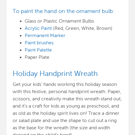
To paint the hand on the ornament bulb:
Glass or Plastic Ornament Bulbs
Acrylic Paint
(Red, Green, White, Brown)
Permanent Marker
Paint brushes
Paint Palette
Paper Plate
Holiday Handprint Wreath
Get your kids’ hands working this holiday season
with this festive, personal handprint wreath. Paper,
scissors, and creativity make this wreath stand out,
and it’s a craft for kids as young as preschool, and
as old as the holiday spirit lives on! Trace a dinner
or salad plate and use the shape to cut out a ring
as the base for the wreath (the size and width
depend on the child’s hand).