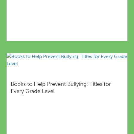
Books to Help Prevent Bullying: Titles for
Every Grade Level