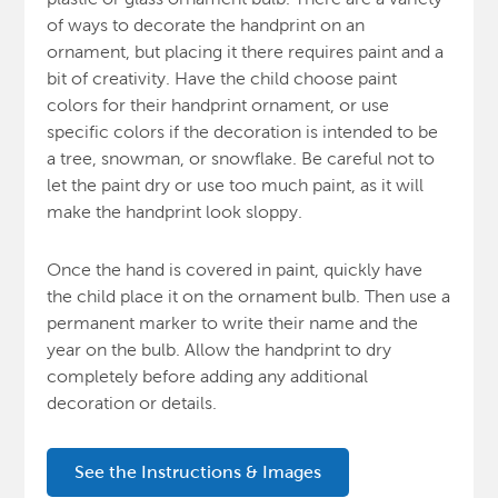
of ways to decorate the handprint on an
ornament, but placing it there requires paint and a
bit of creativity. Have the child choose paint
colors for their handprint ornament, or use
specific colors if the decoration is intended to be
a tree, snowman, or snowflake.
Be careful not to
let the paint dry or use too much paint, as it will
make the handprint look sloppy.
Once the hand is covered in paint, quickly have
the child place it on the ornament bulb. Then use a
permanent marker to write their name and the
year on the bulb. Allow the handprint to dry
completely before adding any additional
decoration or details.
See the Instructions & Images