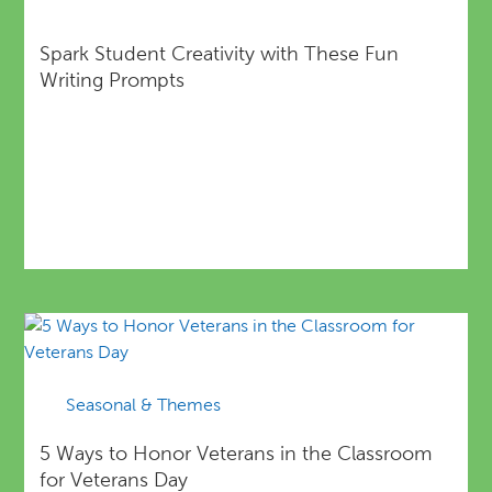
Spark Student Creativity with These Fun
Writing Prompts
Seasonal & Themes
5 Ways to Honor Veterans in the Classroom
for Veterans Day