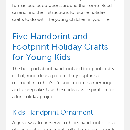
fun, unique decorations around the home. Read
on and find the instructions for some holiday
crafts to do with the young children in your life.
Five Handprint and
Footprint Holiday Crafts
for Young Kids
The best part about handprint and footprint crafts
is that, much like a picture, they capture a
moment in a child’s life and become a memory
and a keepsake. Use these ideas as inspiration for
a fun holiday project.
Kids Handprint Ornament
A great way to preserve a child’s handprint is on a
plastic or glass ornament bulb. There are a variety