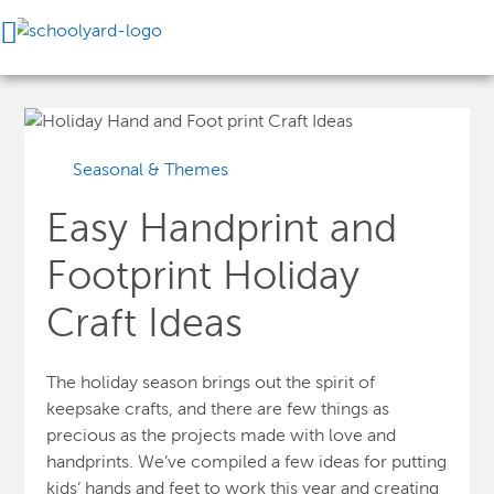
Seasonal & Themes
Easy Handprint and
Footprint Holiday
Craft Ideas
The holiday season brings out the spirit of
keepsake crafts, and there are few things as
precious as the projects made with love and
handprints. We’ve compiled a few ideas for putting
kids’ hands and feet to work this year and creating