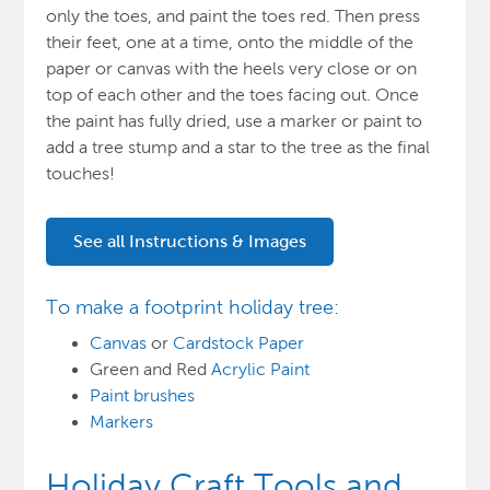
only the toes, and paint the toes red. Then press
their feet, one at a time, onto the middle of the
paper or canvas with the heels very close or on
top of each other and the toes facing out. Once
the paint has fully dried, use a marker or paint to
add a tree stump and a star to the tree as the final
touches!
See all Instructions & Images
To make a footprint holiday tree:
Canvas
or
Cardstock Paper
Green and Red
Acrylic Paint
Paint brushes
Markers
Holiday Craft Tools and