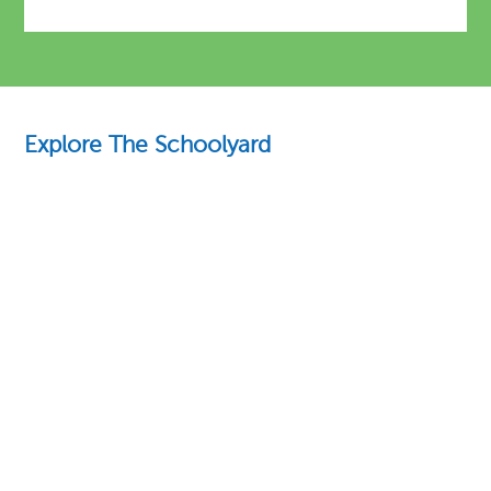
Explore The Schoolyard
Education Essentials