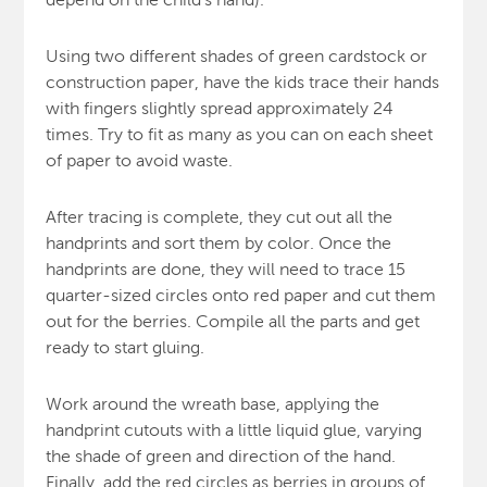
Using two different shades of green cardstock or
construction paper, have the kids trace their hands
with fingers slightly spread approximately 24
times. Try to fit as many as you can on each sheet
of paper to avoid waste.
After tracing is complete, they cut out all the
handprints and sort them by color. Once the
handprints are done, they will need to trace 15
quarter-sized circles onto red paper and cut them
out for the berries. Compile all the parts and get
ready to start gluing.
Work around the wreath base, applying the
handprint cutouts with a little liquid glue, varying
the shade of green and direction of the hand.
Finally, add the red circles as berries in groups of