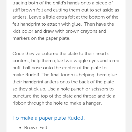
tracing both of the child’s hands onto a piece of
stiff brown felt and cutting them out to set aside as
antlers. Leave a little extra felt at the bottom of the
felt handprint to attach with glue. Then have the
kids color and draw with brown crayons and
markers on the paper plate.
Once they’ve colored the plate to their heart’s
content, help them glue two wiggle eyes and a red
puff-ball nose onto the center of the plate to
make Rudolf. The final touch is helping them glue
their handprint antlers onto the back of the plate
so they stick up. Use a hole punch or scissors to
puncture the top of the plate and thread and tie a
ribbon through the hole to make a hanger.
To make a paper plate Rudolf:
Brown Felt