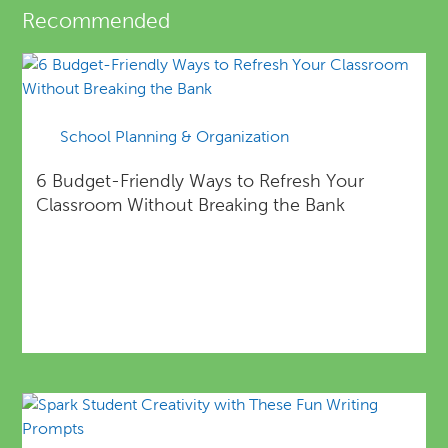
Recommended
School Planning & Organization
6 Budget-Friendly Ways to Refresh Your
Classroom Without Breaking the Bank