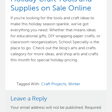
Supplies on Sale Online
If you’re looking for the tools and craft ideas to
make this holiday season sparkle, we’ve got
everything you need. Whether that means ideas
for educational gifts, DIY wrapping paper crafts, or
classroom reorganization, School Specialty is the
place to go. Check out the blog’s arts and crafts
category for more ideas, and shop arts and crafts
this month for special holiday pricing.
Tagged With:
Craft Projects
,
Winter
Leave a Reply
Your email address will not be published.
Required