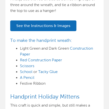
three around the wreath, and tie a ribbon around
the top to use as a hanger!
See the Instructions & Images
To make the handprint wreath:
Light Green and Dark Green
Construction
Paper
Red Construction Paper
Scissors
School
or
Tacky Glue
A Pencil
Festive Ribbon
Handprint Holiday Mittens
This craft is quick and simple, but still makes a