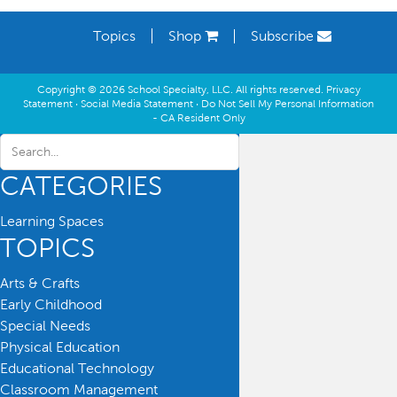
Topics
Shop
Subscribe
Copyright © 2026 School Specialty, LLC. All rights reserved.
Privacy
Statement
·
Social Media Statement
·
Do Not Sell My Personal Information
- CA Resident Only
CATEGORIES
Learning Spaces
TOPICS
Arts & Crafts
Early Childhood
Special Needs
Physical Education
Educational Technology
Classroom Management