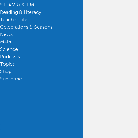
STEAM & STEM
Reading & Literacy
Teacher Life
Celebrations & Seasons
News
Math
Science
Podcasts
Topics
Shop
Subscribe