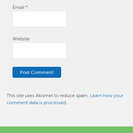
Email
*
Website
This site uses Akismet to reduce spam.
Learn how your
comment data is processed.