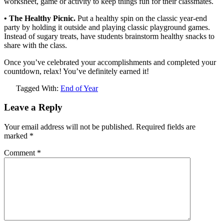
worksheet, game or activity to keep things fun for their classmates.
• The Healthy Picnic.
Put a healthy spin on the classic year-end
party by holding it outside and playing classic playground games.
Instead of sugary treats, have students brainstorm healthy snacks to
share with the class.
Once you’ve celebrated your accomplishments and completed your
countdown, relax! You’ve definitely earned it!
Tagged With:
End of Year
Leave a Reply
Your email address will not be published.
Required fields are
marked
*
Comment
*