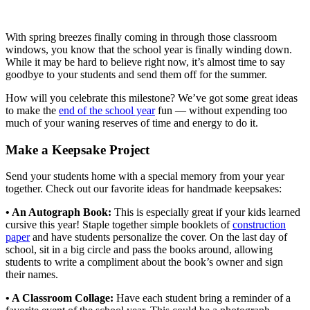
for Teachers
With spring breezes finally coming in through those classroom
windows, you know that the school year is finally winding down.
While it may be hard to believe right now, it’s almost time to say
goodbye to your students and send them off for the summer.
How will you celebrate this milestone? We’ve got some great ideas
to make the
end of the school year
fun — without expending too
much of your waning reserves of time and energy to do it.
Make a Keepsake Project
Send your students home with a special memory from your year
together. Check out our favorite ideas for handmade keepsakes:
• An Autograph Book:
This is especially great if your kids learned
cursive this year! Staple together simple booklets of
construction
paper
and have students personalize the cover. On the last day of
school, sit in a big circle and pass the books around, allowing
students to write a compliment about the book’s owner and sign
their names.
• A Classroom Collage:
Have each student bring a reminder of a