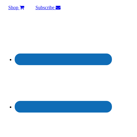
Shop
Subscribe