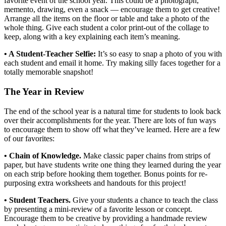
favorite event of the school year. This could be a photograph,
memento, drawing, even a snack — encourage them to get creative!
Arrange all the items on the floor or table and take a photo of the
whole thing. Give each student a color print-out of the collage to
keep, along with a key explaining each item’s meaning.
• A Student-Teacher Selfie:
It’s so easy to snap a photo of you with
each student and email it home. Try making silly faces together for a
totally memorable snapshot!
The Year in Review
The end of the school year is a natural time for students to look back
over their accomplishments for the year. There are lots of fun ways
to encourage them to show off what they’ve learned. Here are a few
of our favorites:
• Chain of Knowledge.
Make classic paper chains from strips of
paper, but have students write one thing they learned during the year
on each strip before hooking them together. Bonus points for re-
purposing extra worksheets and handouts for this project!
• Student Teachers.
Give your students a chance to teach the class
by presenting a mini-review of a favorite lesson or concept.
Encourage them to be creative by providing a handmade review