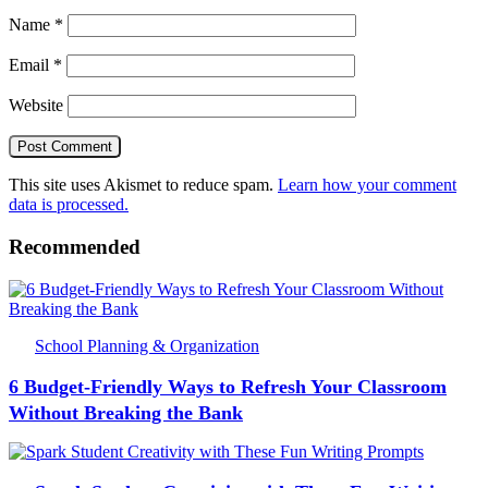
Name
*
Email
*
Website
This site uses Akismet to reduce spam.
Learn how your comment
data is processed.
Recommended
School Planning & Organization
6 Budget-Friendly Ways to Refresh Your Classroom
Without Breaking the Bank