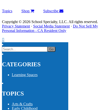
Topics
Shop
Subscribe
Copyright © 2026 School Specialty, LLC. All rights reserved.
Privacy Statement
·
Social Media Statement
·
Do Not Sell My
Personal Information - CA Resident Only
CATEGORIES
Learning Spaces
TOPICS
Arts & Crafts
Early Childhood