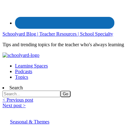
Schoolyard Blog | Teacher Resources | School Specialty
Tips and trending topics for the teacher who's always learning
Learning Spaces
Podcasts
Topics
Search
< Previous post
Next post >
Seasonal & Themes
End of the School Year Celebration Ideas