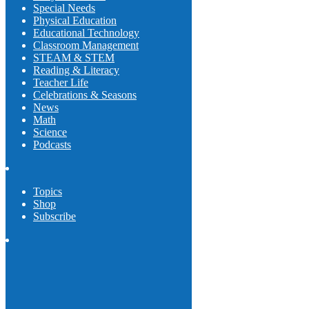
Special Needs
Physical Education
Educational Technology
Classroom Management
STEAM & STEM
Reading & Literacy
Teacher Life
Celebrations & Seasons
News
Math
Science
Podcasts
Topics
Shop
Subscribe