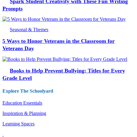
Spark Student Creativity with These Fun Writing
Prompts
Seasonal & Themes
5 Ways to Honor Veterans in the Classroom for
Veterans Day
Books to Help Prevent Bullying: Titles for Every
Grade Level
Explore The Schoolyard
Education Essentials
Inspiration & Planning
Learning Spaces