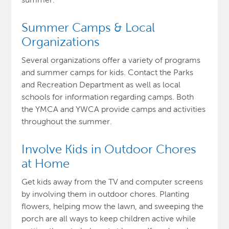
Summer Camps & Local
Organizations
Several organizations offer a variety of programs
and summer camps for kids. Contact the Parks
and Recreation Department as well as local
schools for information regarding camps. Both
the YMCA and YWCA provide camps and activities
throughout the summer.
Involve Kids in Outdoor Chores
at Home
Get kids away from the TV and computer screens
by involving them in outdoor chores. Planting
flowers, helping mow the lawn, and sweeping the
porch are all ways to keep children active while