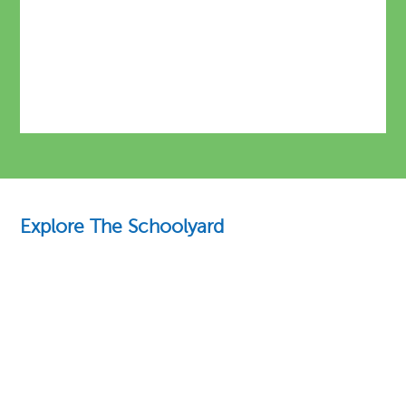
Explore The Schoolyard
Education Essentials