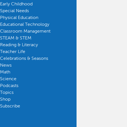
Early Childhood
Special Needs
Physical Education
Educational Technology
Classroom Management
STEAM & STEM
Reading & Literacy
Teacher Life
Celebrations & Seasons
News
Math
Science
Podcasts
Topics
Shop
Subscribe