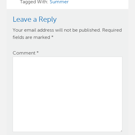
Tagged With:
Summer
Leave a Reply
Your email address will not be published.
Required
fields are marked
*
Comment
*