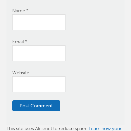
Name
*
Email
*
Website
This site uses Akismet to reduce spam.
Learn how your