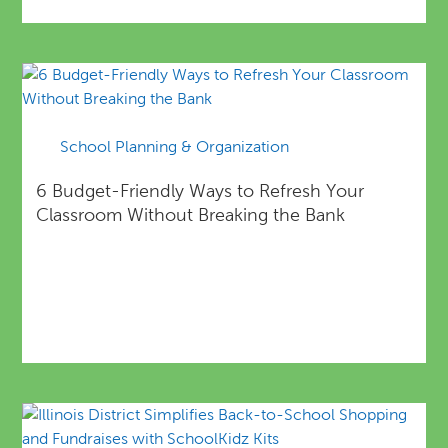
School Planning & Organization
6 Budget-Friendly Ways to Refresh Your
Classroom Without Breaking the Bank