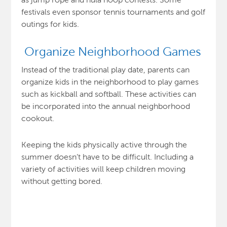
festivals even sponsor tennis tournaments and golf
outings for kids.
Organize Neighborhood Games
Instead of the traditional play date, parents can
organize kids in the neighborhood to play games
such as kickball and softball. These activities can
be incorporated into the annual neighborhood
cookout.
Keeping the kids physically active through the
summer doesn’t have to be difficult. Including a
variety of activities will keep children moving
without getting bored.