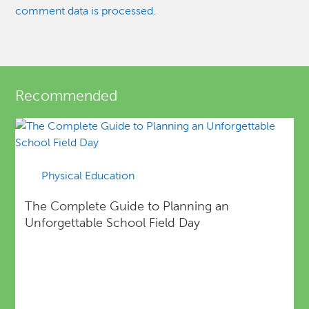
comment data is processed.
Recommended
Physical Education
The Complete Guide to Planning an
Unforgettable School Field Day