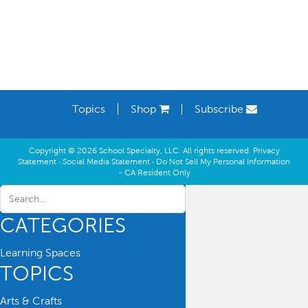
Topics
Shop
Subscribe
Copyright © 2026 School Specialty, LLC. All rights reserved.
Privacy
Statement
·
Social Media Statement
·
Do Not Sell My Personal Information
- CA Resident Only
CATEGORIES
Learning Spaces
TOPICS
Arts & Crafts