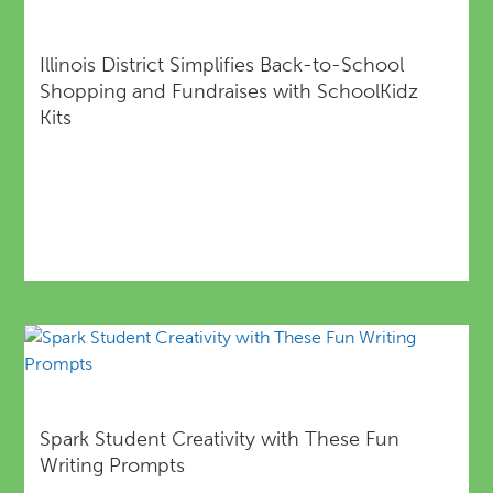
Illinois District Simplifies Back-to-School
Shopping and Fundraises with SchoolKidz
Kits
Spark Student Creativity with These Fun
Writing Prompts