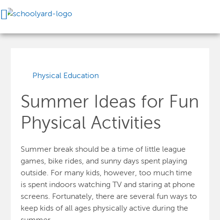
Physical Education
Summer Ideas for Fun
Physical Activities
Summer break should be a time of little league
games, bike rides, and sunny days spent playing
outside. For many kids, however, too much time
is spent indoors watching TV and staring at phone
screens. Fortunately, there are several fun ways to
keep kids of all ages physically active during the
summer.