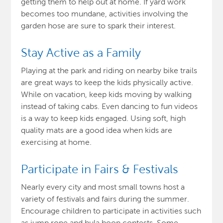
getting them to help out at home. If yard work
becomes too mundane, activities involving the
garden hose are sure to spark their interest.
Stay Active as a Family
Playing at the park and riding on nearby bike trails
are great ways to keep the kids physically active.
While on vacation, keep kids moving by walking
instead of taking cabs. Even dancing to fun videos
is a way to keep kids engaged. Using soft, high
quality mats are a good idea when kids are
exercising at home.
Participate in Fairs & Festivals
Nearly every city and most small towns host a
variety of festivals and fairs during the summer.
Encourage children to participate in activities such
as jump rope and hula hoop contests. Some