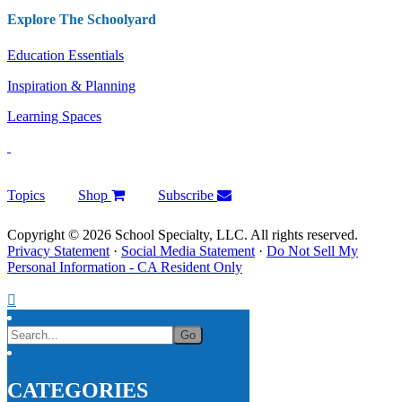
Explore The Schoolyard
Education Essentials
Inspiration & Planning
Learning Spaces
Topics
Shop
Subscribe
Copyright © 2026 School Specialty, LLC. All rights reserved.
Privacy Statement
·
Social Media Statement
·
Do Not Sell My
Personal Information - CA Resident Only
CATEGORIES