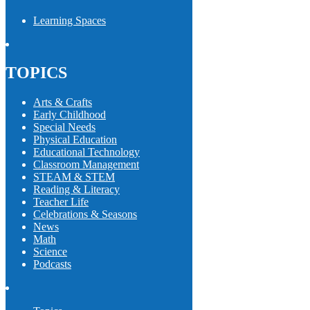
Learning Spaces
TOPICS
Arts & Crafts
Early Childhood
Special Needs
Physical Education
Educational Technology
Classroom Management
STEAM & STEM
Reading & Literacy
Teacher Life
Celebrations & Seasons
News
Math
Science
Podcasts