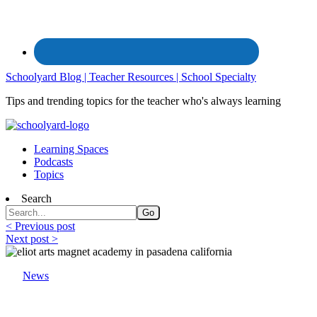
Schoolyard Blog | Teacher Resources | School Specialty
Tips and trending topics for the teacher who's always learning
Learning Spaces
Podcasts
Topics
Search
< Previous post
Next post >
News
School Specialty and the College Football