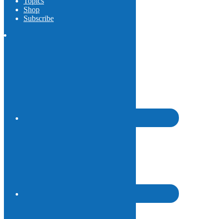
Topics
Shop
Subscribe