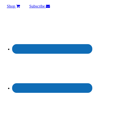
Shop
Subscribe