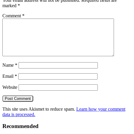
Your email address will not be published.
Required fields are
marked
*
Comment
*
Name
*
Email
*
Website
This site uses Akismet to reduce spam.
Learn how your comment
data is processed.
Recommended