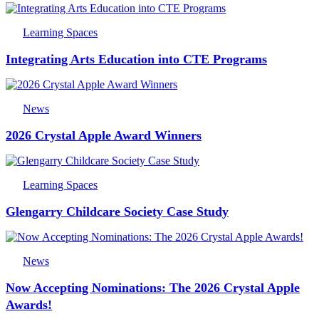
Learning Spaces
Integrating Arts Education into CTE Programs
News
2026 Crystal Apple Award Winners
Learning Spaces
Glengarry Childcare Society Case Study
News
Now Accepting Nominations: The 2026 Crystal Apple
Awards!