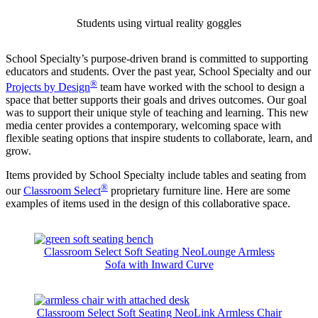
Students using virtual reality goggles
School Specialty’s purpose-driven brand is committed to supporting
educators and students. Over the past year, School Specialty and our
®
Projects by Design
team have worked with the school to design a
space that better supports their goals and drives outcomes. Our goal
was to support their unique style of teaching and learning. This new
media center provides a contemporary, welcoming space with
flexible seating options that inspire students to collaborate, learn, and
grow.
Items provided by School Specialty include tables and seating from
®
our
Classroom Select
proprietary furniture line. Here are some
examples of items used in the design of this collaborative space.
Classroom Select Soft Seating NeoLounge Armless
Sofa with Inward Curve
Classroom Select Soft Seating NeoLink Armless Chair