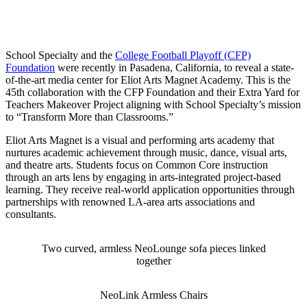
Playoff Foundation: Eliot Arts Magnet
Academy Media Center Makeover
School Specialty and the
College Football Playoff (CFP)
Foundation
were recently in Pasadena, California, to reveal a state-
of-the-art media center for Eliot Arts Magnet Academy. This is the
45th collaboration with the CFP Foundation and their Extra Yard for
Teachers Makeover Project aligning with School Specialty’s mission
to “Transform More than Classrooms.”
Eliot Arts Magnet is a visual and performing arts academy that
nurtures academic achievement through music, dance, visual arts,
and theatre arts. Students focus on Common Core instruction
through an arts lens by engaging in arts-integrated project-based
learning. They receive real-world application opportunities through
partnerships with renowned LA-area arts associations and
consultants.
Two curved, armless NeoLounge sofa pieces linked
together
NeoLink Armless Chairs