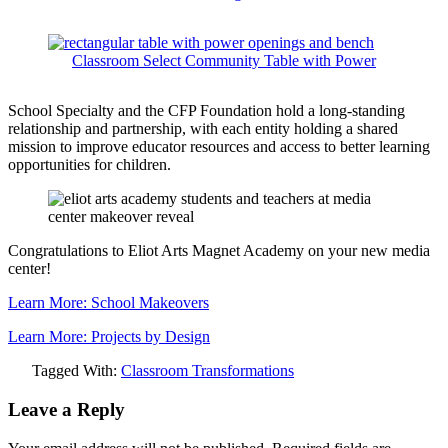
Classroom Select Community Table with Power
School Specialty and the CFP Foundation hold a long-standing
relationship and partnership, with each entity holding a shared
mission to improve educator resources and access to better learning
opportunities for children.
Congratulations to Eliot Arts Magnet Academy on your new media
center!
Learn More: School Makeovers
Learn More: Projects by Design
Tagged With:
Classroom Transformations
Leave a Reply