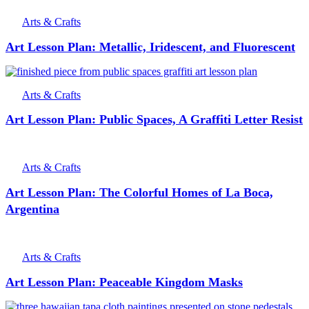
Arts & Crafts
Art Lesson Plan: Metallic, Iridescent, and Fluorescent
Arts & Crafts
Art Lesson Plan: Public Spaces, A Graffiti Letter Resist
Arts & Crafts
Art Lesson Plan: The Colorful Homes of La Boca,
Argentina
Arts & Crafts
Art Lesson Plan: Peaceable Kingdom Masks