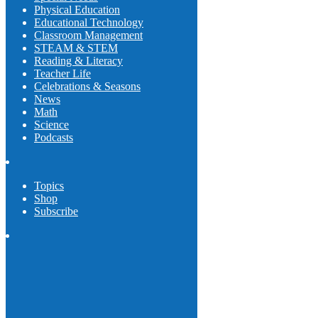
Physical Education
Educational Technology
Classroom Management
STEAM & STEM
Reading & Literacy
Teacher Life
Celebrations & Seasons
News
Math
Science
Podcasts
Topics
Shop
Subscribe