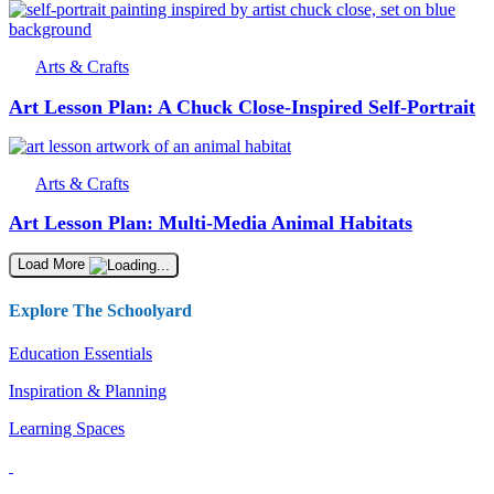
Arts & Crafts
Art Lesson Plan: A Chuck Close-Inspired Self-Portrait
Arts & Crafts
Art Lesson Plan: Multi-Media Animal Habitats
Load More
Explore The Schoolyard
Education Essentials
Inspiration & Planning
Learning Spaces