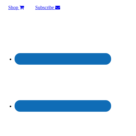
Shop
Subscribe