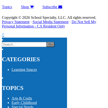
Topics
Shop
Subscribe
Copyright © 2026 School Specialty, LLC. All rights reserved.
Privacy Statement
·
Social Media Statement
·
Do Not Sell My
Personal Information - CA Resident Only
CATEGORIES
Learning Spaces
TOPICS
Arts & Crafts
Early Childhood
Special Needs