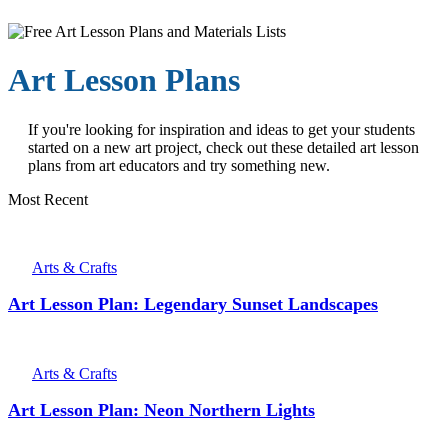
Art Lesson Plans
If you're looking for inspiration and ideas to get your students
started on a new art project, check out these detailed art lesson
plans from art educators and try something new.
Most Recent
Arts & Crafts
Art Lesson Plan: Legendary Sunset Landscapes
Arts & Crafts
Art Lesson Plan: Neon Northern Lights