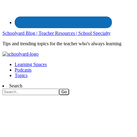
Schoolyard Blog | Teacher Resources | School Specialty
Tips and trending topics for the teacher who's always learning
Learning Spaces
Podcasts
Topics
Search