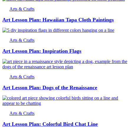
Arts & Crafts
Art Lesson Plan: Hawaiian Tapa Cloth Paintings
Arts & Crafts
Art Lesson Plan: Inspiration Flags
Arts & Crafts
Art Lesson Plan: Dogs of the Renaissance
Arts & Crafts
Art Lesson Plan: Colorful Bird Chat Line