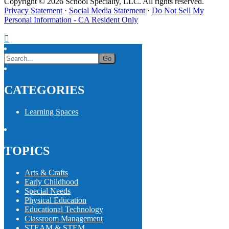
Copyright © 2026 School Specialty, LLC. All rights reserved.
Privacy Statement
·
Social Media Statement
·
Do Not Sell My
Personal Information - CA Resident Only
CATEGORIES
Learning Spaces
TOPICS
Arts & Crafts
Early Childhood
Special Needs
Physical Education
Educational Technology
Classroom Management
STEAM & STEM