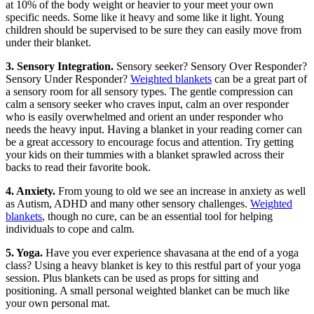
at 10% of the body weight or heavier to your meet your own
specific needs. Some like it heavy and some like it light. Young
children should be supervised to be sure they can easily move from
under their blanket.
3. Sensory Integration.
Sensory seeker? Sensory Over Responder?
Sensory Under Responder?
Weighted blankets
can be a great part of
a sensory room for all sensory types. The gentle compression can
calm a sensory seeker who craves input, calm an over responder
who is easily overwhelmed and orient an under responder who
needs the heavy input. Having a blanket in your reading corner can
be a great accessory to encourage focus and attention. Try getting
your kids on their tummies with a blanket sprawled across their
backs to read their favorite book.
4. Anxiety.
From young to old we see an increase in anxiety as well
as Autism, ADHD and many other sensory challenges.
Weighted
blankets
, though no cure, can be an essential tool for helping
individuals to cope and calm.
5. Yoga.
Have you ever experience shavasana at the end of a yoga
class? Using a heavy blanket is key to this restful part of your yoga
session. Plus blankets can be used as props for sitting and
positioning. A small personal weighted blanket can be much like
your own personal mat.