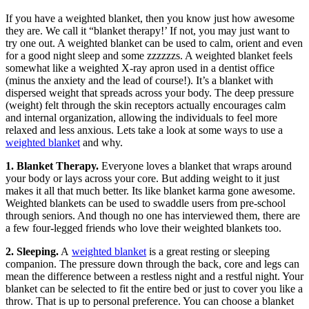
If you have a weighted blanket, then you know just how awesome
they are. We call it “blanket therapy!’ If not, you may just want to
try one out. A weighted blanket can be used to calm, orient and even
for a good night sleep and some zzzzzzs. A weighted blanket feels
somewhat like a weighted X-ray apron used in a dentist office
(minus the anxiety and the lead of course!). It’s a blanket with
dispersed weight that spreads across your body. The deep pressure
(weight) felt through the skin receptors actually encourages calm
and internal organization, allowing the individuals to feel more
relaxed and less anxious. Lets take a look at some ways to use a
weighted blanket
and why.
1. Blanket Therapy.
Everyone loves a blanket that wraps around
your body or lays across your core. But adding weight to it just
makes it all that much better. Its like blanket karma gone awesome.
Weighted blankets can be used to swaddle users from pre-school
through seniors. And though no one has interviewed them, there are
a few four-legged friends who love their weighted blankets too.
2. Sleeping.
A
weighted blanket
is a great resting or sleeping
companion. The pressure down through the back, core and legs can
mean the difference between a restless night and a restful night. Your
blanket can be selected to fit the entire bed or just to cover you like a
throw. That is up to personal preference. You can choose a blanket