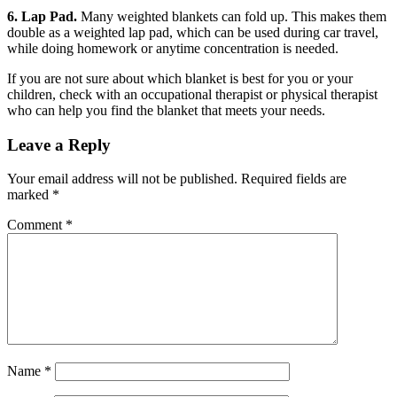
6. Lap Pad.
Many weighted blankets can fold up. This makes them
double as a weighted lap pad, which can be used during car travel,
while doing homework or anytime concentration is needed.
If you are not sure about which blanket is best for you or your
children, check with an occupational therapist or physical therapist
who can help you find the blanket that meets your needs.
Leave a Reply
Your email address will not be published.
Required fields are
marked
*
Comment
*
Name
*