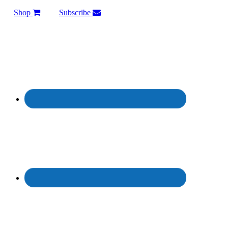
Shop
Subscribe