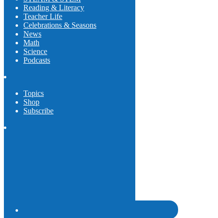
Reading & Literacy
Teacher Life
Celebrations & Seasons
News
Math
Science
Podcasts
Topics
Shop
Subscribe