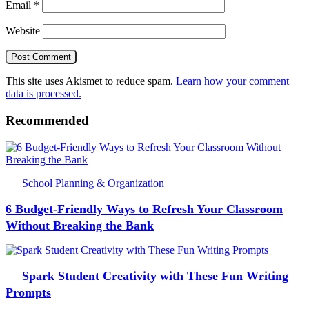
Email
*
Website
This site uses Akismet to reduce spam.
Learn how your comment
data is processed.
Recommended
School Planning & Organization
6 Budget-Friendly Ways to Refresh Your Classroom
Without Breaking the Bank
Spark Student Creativity with These Fun Writing
Prompts