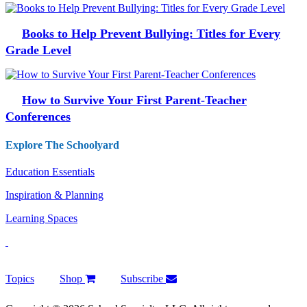
Books to Help Prevent Bullying: Titles for Every
Grade Level
How to Survive Your First Parent-Teacher
Conferences
Explore The Schoolyard
Education Essentials
Inspiration & Planning
Learning Spaces
Topics
Shop
Subscribe