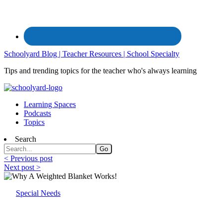
Schoolyard Blog | Teacher Resources | School Specialty
Tips and trending topics for the teacher who's always learning
Learning Spaces
Podcasts
Topics
Search
< Previous post
Next post >
Special Needs
Why A Weighted Blanket Works!