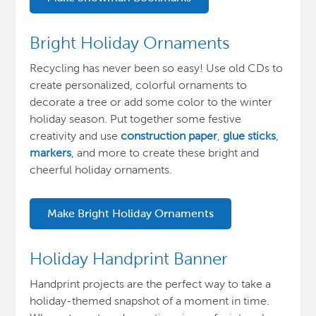
Bright Holiday Ornaments
Recycling has never been so easy! Use old CDs to
create personalized, colorful ornaments to
decorate a tree or add some color to the winter
holiday season. Put together some festive
creativity and use
construction paper
,
glue sticks
,
markers
, and more to create these bright and
cheerful holiday ornaments.
Make Bright Holiday Ornaments
Holiday Handprint Banner
Handprint projects are the perfect way to take a
holiday-themed snapshot of a moment in time.