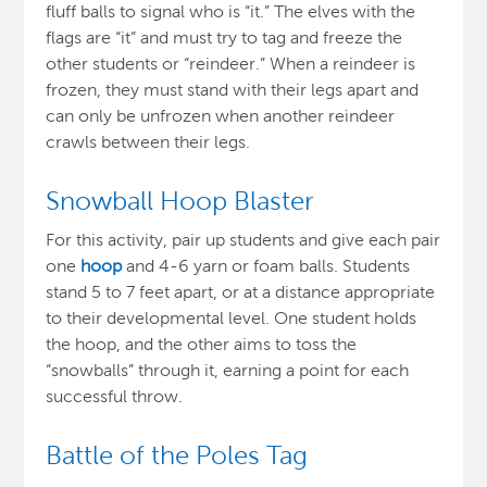
fluff balls to signal who is “it.” The elves with the
flags are “it” and must try to tag and freeze the
other students or “reindeer.” When a reindeer is
frozen, they must stand with their legs apart and
can only be unfrozen when another reindeer
crawls between their legs.
Snowball Hoop Blaster
For this activity,
pair up students and give each pair
one
hoop
and 4-6 yarn or foam balls
. Students
stand 5 to 7 feet apart, or at a distance appropriate
to their developmental level. One student holds
the hoop, and the other aims to toss the
“snowballs” through it, earning a point for each
successful throw
.
Battle of the Poles Tag