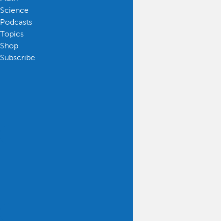
Science
Podcasts
Topics
Shop
Subscribe