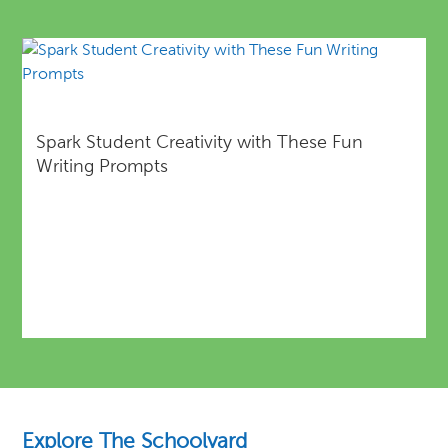
Spark Student Creativity with These Fun
Writing Prompts
Explore The Schoolyard