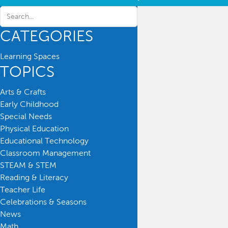
CATEGORIES
Learning Spaces
TOPICS
Arts & Crafts
Early Childhood
Special Needs
Physical Education
Educational Technology
Classroom Management
STEAM & STEM
Reading & Literacy
Teacher Life
Celebrations & Seasons
News
Math