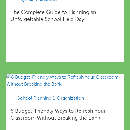
The Complete Guide to Planning an
Unforgettable School Field Day
School Planning & Organization
6 Budget-Friendly Ways to Refresh Your
Classroom Without Breaking the Bank