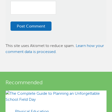
This site uses Akismet to reduce spam.
Learn how your
comment data is processed.
Recommended
Physical Education