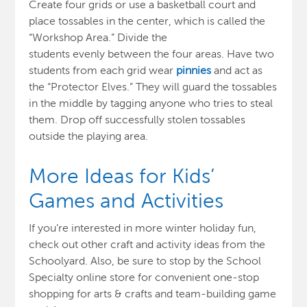
Create four grids or use a basketball court and
place tossables in the center, which is called the
“Workshop Area.”
Divide the
students evenly
between the four areas
. Have t
wo
students from each grid wear
pinnies
and act as
the “Protector Elves.” They will guard the tossables
in the middle by tagging anyone who tries to steal
them.
Drop off s
uccessfully stolen tossables
outside the playing area.
More Ideas for Kids’
Games and Activities
If you’re interested in more winter holiday fun,
check out other craft and activity ideas
from the
Schoolyard.
Also, be sure to stop by the School
Specialty online store for convenient one-stop
shopping for arts & crafts and team-building game