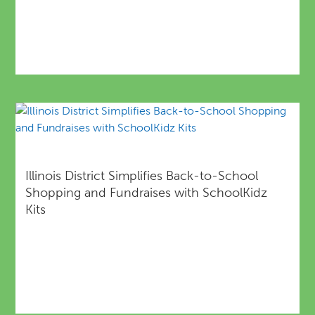
Illinois District Simplifies Back-to-School
Shopping and Fundraises with SchoolKidz
Kits