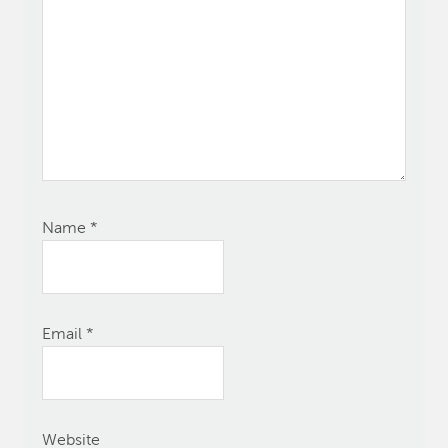
Name
*
Email
*
Website