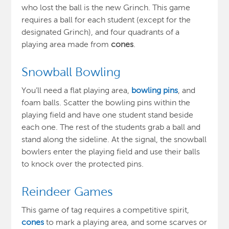
who lost the ball is the new Grinch. This game
requires a ball for each student (except for the
designated Grinch), and four quadrants of a
playing area made from
cones
.
Snowball Bowling
You’ll need a flat playing area,
bowling pins
, and
foam balls.
Scatter the bowling
pins within the
playing field and have one student stand beside
each one. The rest of the students grab a ball and
stand along the sideline. At the signal, the snowball
bowlers enter the playing field and use their balls
to knock over the protected pins
.
Reindeer Games
This game of tag requires a competitive spirit,
cones
to mark a playing area, and some scarves or