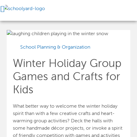
School Planning & Organization
Winter Holiday Group
Games and Crafts for
Kids
What better way to welcome the winter holiday
spirit than with a few creative crafts and heart-
warming
group activities? Deck the halls with
some handmade décor projects, or invoke a spirit
of friendly competition with games and activities