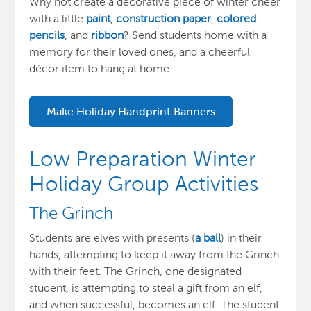
Why not create a decorative piece of winter cheer
with a little
paint
,
construction paper
,
colored
pencils
, and
ribbon
? Send students home with a
memory for their loved ones, and a cheerful
décor item to hang at home.
Make Holiday Handprint Banners
Low Preparation Winter
Holiday Group Activities
The Grinch
Students are elves with presents (
a ball
) in their
hands, attempting to keep it away from the Grinch
with their feet. The Grinch, one designated
student, is attempting to steal a gift from an elf,
and when successful, becomes an elf. The student