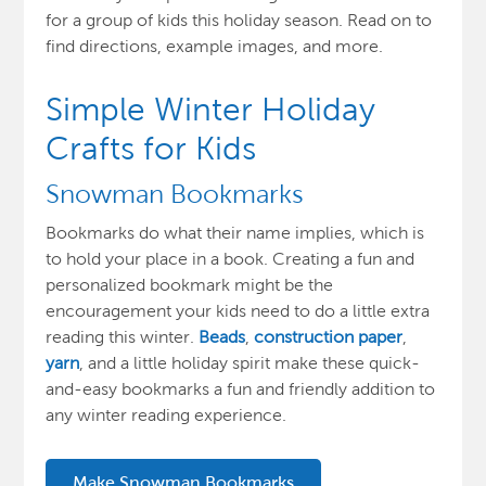
for
a group of kids this holiday season. Read on to
find directions, example images, and more.
Simple Winter Holiday
Crafts for Kids
Snowman Bookmarks
Bookmarks do what their name implies, which is
to hold your place in a book. Creating a fun and
personalized bookmark might be the
encouragement your kids need to do a little extra
reading this winter.
Beads
,
construction paper
,
yarn
, and a little holiday spirit make these quick-
and-easy bookmarks a fun and friendly addition to
any winter reading experience.
Make Snowman Bookmarks