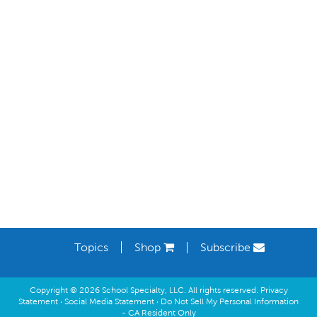
Learning Spaces
Topics
Shop
Subscribe
Copyright © 2026 School Specialty, LLC. All rights reserved.
Privacy
Statement
·
Social Media Statement
·
Do Not Sell My Personal Information
- CA Resident Only