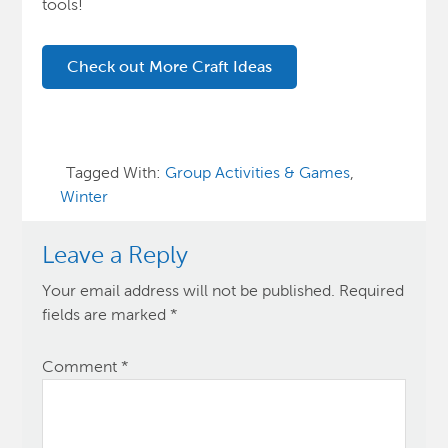
tools!
Check out More Craft Ideas
Tagged With:
Group Activities & Games
,
Winter
Leave a Reply
Your email address will not be published.
Required
fields are marked
*
Comment
*