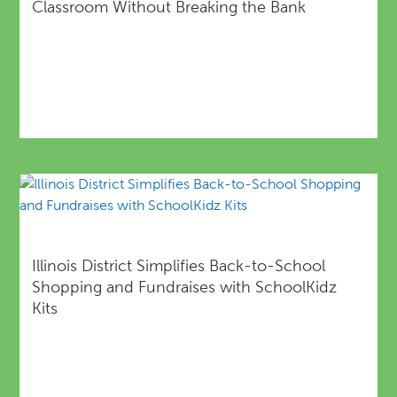
Classroom Without Breaking the Bank
Illinois District Simplifies Back-to-School
Shopping and Fundraises with SchoolKidz
Kits