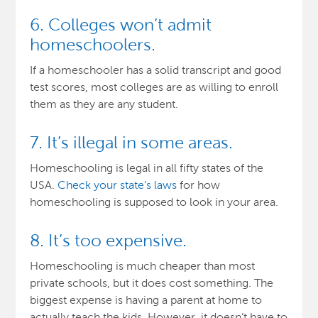
6. Colleges won’t admit
homeschoolers.
If a homeschooler has a solid transcript and good
test scores, most colleges are as willing to enroll
them as they are any student.
7. It’s illegal in some areas.
Homeschooling is legal in all fifty states of the
USA.
Check your state’s laws
for how
homeschooling is supposed to look in your area.
8. It’s too expensive.
Homeschooling is much cheaper than most
private schools, but it does cost something. The
biggest expense is having a parent at home to
actually teach the kids. However, it doesn’t have to