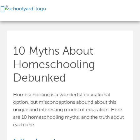
10 Myths About
Homeschooling
Debunked
Homeschooling is a wonderful educational
option, but misconceptions abound about this
unique and interesting model of education. Here
are 10 homeschooling myths, and the truth about
each one.