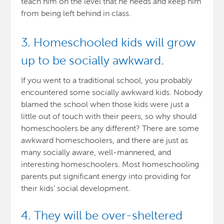
teach him on the level that he needs and keep him
from being left behind in class.
3. Homeschooled kids will grow
up to be socially awkward.
If you went to a traditional school, you probably
encountered some socially awkward kids. Nobody
blamed the school when those kids were just a
little out of touch with their peers, so why should
homeschoolers be any different? There are some
awkward homeschoolers, and there are just as
many socially aware, well-mannered, and
interesting homeschoolers. Most homeschooling
parents put significant energy into providing for
their kids’ social development
.
4. They will be over-sheltered