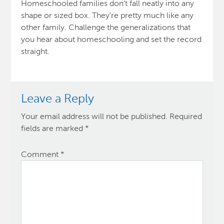
Homeschooled families don’t fall neatly into any
shape or sized box. They’re pretty much like any
other family. Challenge the generalizations that
you hear about homeschooling and set the record
straight.
Leave a Reply
Your email address will not be published.
Required
fields are marked
*
Comment
*