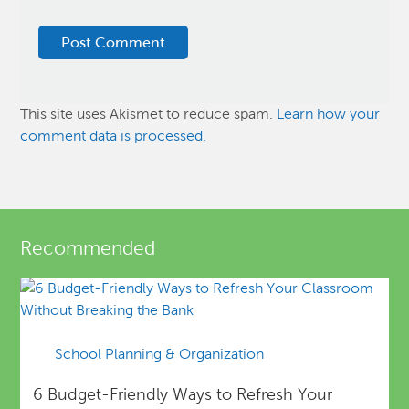
This site uses Akismet to reduce spam.
Learn how your
comment data is processed.
Recommended
School Planning & Organization
6 Budget-Friendly Ways to Refresh Your