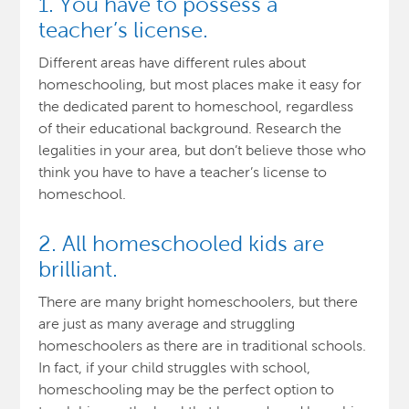
1. You have to possess a
teacher’s license.
Different areas have different rules about
homeschooling, but most places make it easy for
the dedicated parent to homeschool, regardless
of their educational background. Research the
legalities in your area, but don’t believe those who
think you have to have a teacher’s license to
homeschool.
2. All homeschooled kids are
brilliant.
There are many bright homeschoolers, but there
are just as many average and struggling
homeschoolers as there are in traditional schools.
In fact, if your child struggles with school,
homeschooling may be the perfect option to