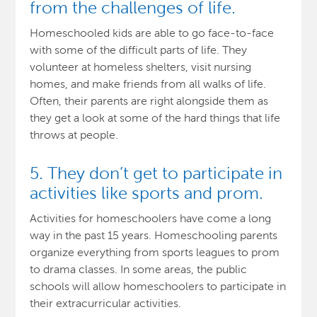
from the challenges of life.
Homeschooled kids are able to go face-to-face
with some of the difficult parts of life. They
volunteer at homeless shelters, visit nursing
homes, and make friends from all walks of life.
Often, their parents are right alongside them as
they get a look at some of the hard things that life
throws at people.
5. They don’t get to participate in
activities like sports and prom.
Activities for homeschoolers have come a long
way in the past 15 years. Homeschooling parents
organize everything from sports leagues to prom
to drama classes. In some areas, the public
schools will allow homeschoolers to participate in
their extracurricular activities.