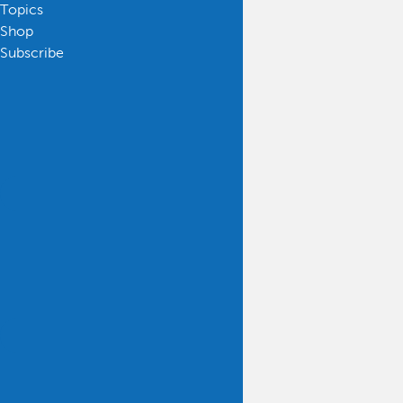
Topics
Shop
Subscribe