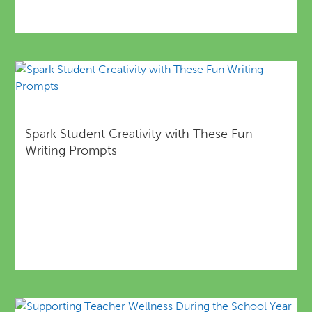
Spark Student Creativity with These Fun
Writing Prompts