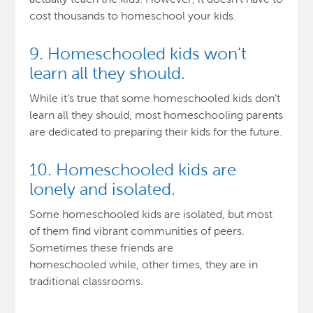
cost thousands to homeschool your kids.
9. Homeschooled kids won’t
learn all they should.
While it’s true that some homeschooled kids don’t
learn all they should, most homeschooling parents
are dedicated to preparing their kids for the future.
10. Homeschooled kids are
lonely and isolated.
Some homeschooled kids are isolated, but most
of them find vibrant communities of peers.
Sometimes these friends are
homeschooled while, other times, they are in
traditional classrooms.