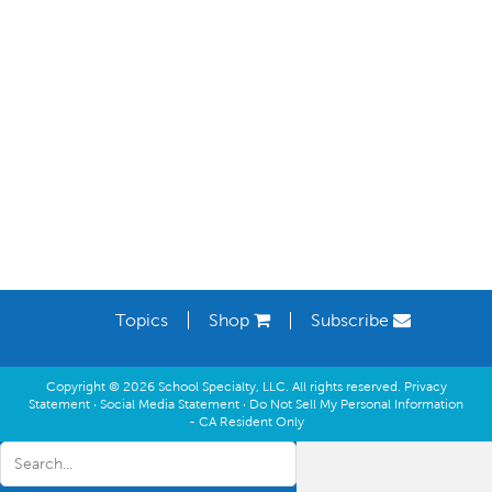
Learning Spaces
Topics
Shop
Subscribe
Copyright © 2026 School Specialty, LLC. All rights reserved.
Privacy
Statement
·
Social Media Statement
·
Do Not Sell My Personal Information
- CA Resident Only