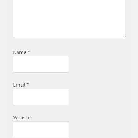
Name
*
Email
*
Website