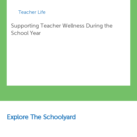
Teacher Life
Supporting Teacher Wellness During the
School Year
Explore The Schoolyard