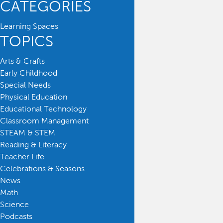
CATEGORIES
Learning Spaces
TOPICS
Arts & Crafts
Early Childhood
Special Needs
Physical Education
Educational Technology
Classroom Management
STEAM & STEM
Reading & Literacy
Teacher Life
Celebrations & Seasons
News
Math
Science
Podcasts