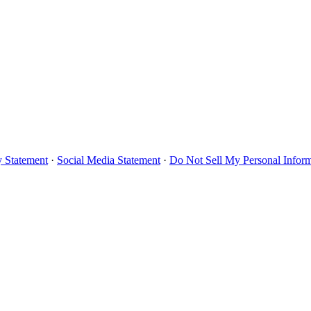
y Statement
·
Social Media Statement
·
Do Not Sell My Personal Infor