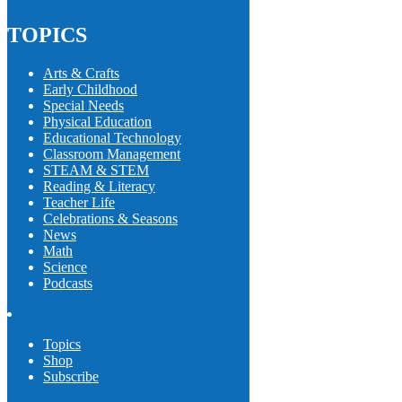
TOPICS
Arts & Crafts
Early Childhood
Special Needs
Physical Education
Educational Technology
Classroom Management
STEAM & STEM
Reading & Literacy
Teacher Life
Celebrations & Seasons
News
Math
Science
Podcasts
Topics
Shop
Subscribe