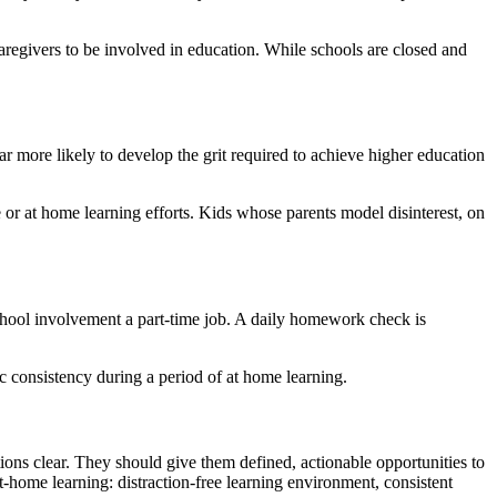
 caregivers to be involved in education. While schools are closed and
more likely to develop the grit required to achieve higher education
or at home learning efforts. Kids whose parents model disinterest, on
hool involvement a part-time job. A daily homework check is
c consistency during a period of at home learning.
tions clear. They should give them defined, actionable opportunities to
-home learning: distraction-free learning environment, consistent