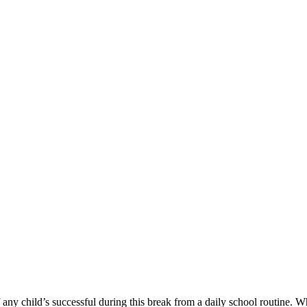
g
 any child’s successful during this break from a daily school routine.