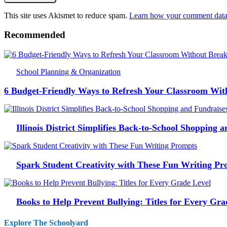
This site uses Akismet to reduce spam.
Learn how your comment data 
Recommended
School Planning & Organization
6 Budget-Friendly Ways to Refresh Your Classroom Wit
Illinois District Simplifies Back-to-School Shopping 
Spark Student Creativity with These Fun Writing Pr
Books to Help Prevent Bullying: Titles for Every Gra
Explore The Schoolyard