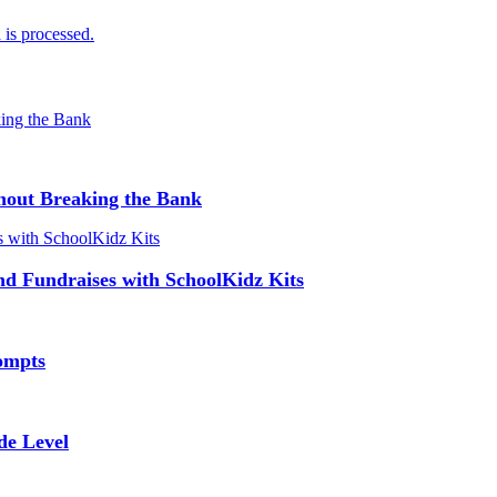
is processed.
hout Breaking the Bank
and Fundraises with SchoolKidz Kits
ompts
de Level