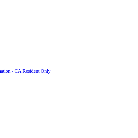
mation - CA Resident Only