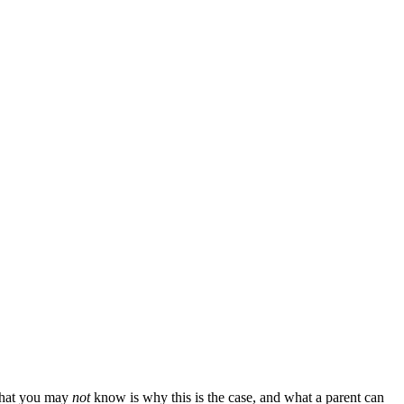
 What you may
not
know is why this is the case, and what a parent can