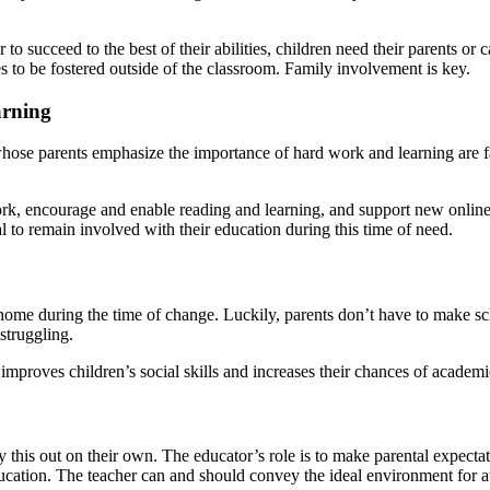
to succeed to the best of their abilities, children need their parents or
ues to be fostered outside of the classroom. Family involvement is key.
arning
se parents emphasize the importance of hard work and learning are far 
ork, encourage and enable reading and learning, and support new online 
cal to remain involved with their education during this time of need.
me during the time of change. Luckily, parents don’t have to make sc
struggling.
improves children’s social skills and increases their chances of academi
y this out on their own. The educator’s role is to make parental expecta
ucation. The teacher can and should convey the ideal environment for at