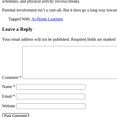
schedules, and physical activity (recess) breaks.
Parental involvement isn’t a cure-all. But it does go a long way towar
Tagged With:
At-Home Learning
Leave a Reply
Your email address will not be published.
Required fields are marked
Comment
*
Name
*
Email
*
Website