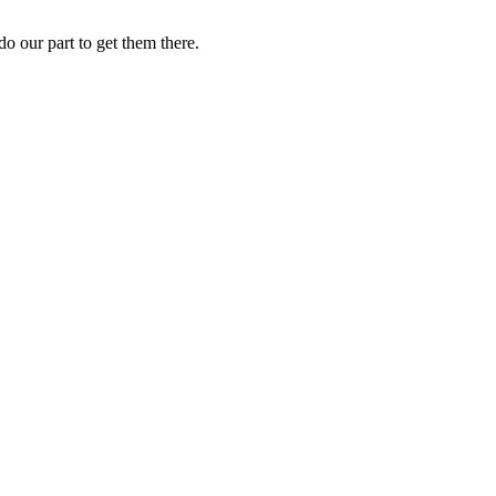
o our part to get them there.