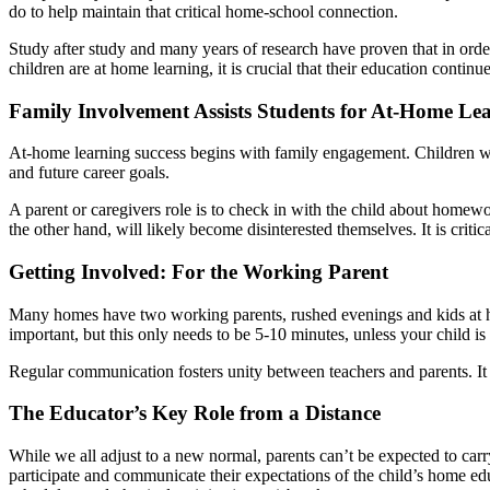
do to help maintain that critical home-school connection.
Study after study and many years of research have proven that in order 
children are at home learning, it is crucial that their education contin
Family Involvement Assists Students for At-Home Le
At-home learning success begins with family engagement. Children who
and future career goals.
A parent or caregivers role is to check in with the child about homew
the other hand, will likely become disinterested themselves. It is criti
Getting Involved: For the Working Parent
Many homes have two working parents, rushed evenings and kids at ho
important, but this only needs to be 5-10 minutes, unless your child is 
Regular communication fosters unity between teachers and parents. It 
The Educator’s Key Role from a Distance
While we all adjust to a new normal, parents can’t be expected to carr
participate and communicate their expectations of the child’s home ed