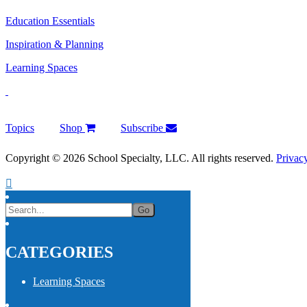
Education Essentials
Inspiration & Planning
Learning Spaces
Topics
Shop
Subscribe
Copyright © 2026 School Specialty, LLC. All rights reserved.
Privac
CATEGORIES
Learning Spaces