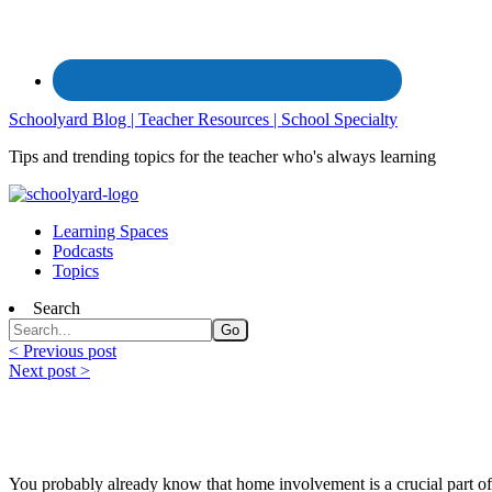
Schoolyard Blog | Teacher Resources | School Specialty
Tips and trending topics for the teacher who's always learning
Learning Spaces
Podcasts
Topics
Search
< Previous post
Next post >
Family Engagement for At-Home Learnin
You probably already know that home involvement is a crucial part of