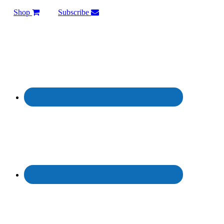
Shop
Subscribe