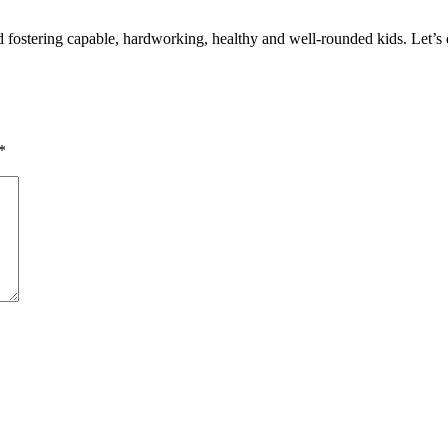
d fostering capable, hardworking, healthy and well-rounded kids. Let’s d
*