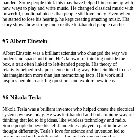
handed. Some people think this may have helped him come up with
new ways to play and write music. He changed classical music with
powerful, emotional pieces that people still love today. Even when
he started to lose his hearing, he kept creating amazing music. His
story shows how strong and creative left-handed people can be.
#5 Albert Einstein
Albert Einstein was a brilliant scientist who changed the way we
understand space and time. He’s known for thinking outside the
box, a trait often linked to left-handed people. His theory of
relativity helped reshape science in a big way. Einstein liked to use
his imagination more than just memorizing facts. His work still
inspires people to ask big questions and explore new ideas.
#6 Nikola Tesla
Nikola Tesla was a brilliant inventor who helped create the electrical
systems we use today. He was left-handed and had a unique way of
thinking that led to big ideas, like wireless technology and radio.
Some people believe his left-handedness played a part in how he
thought differently. Tesla’s love for science and invention led to
many important breakthroughs. Today, he’s remembered as a