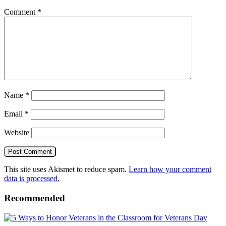
Comment
*
Name
*
Email
*
Website
This site uses Akismet to reduce spam.
Learn how your comment
data is processed.
Recommended