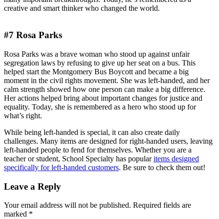
creative and smart thinker who changed the world.
#7 Rosa Parks
Rosa Parks was a brave woman who stood up against unfair
segregation laws by refusing to give up her seat on a bus. This
helped start the Montgomery Bus Boycott and became a big
moment in the civil rights movement. She was left-handed, and her
calm strength showed how one person can make a big difference.
Her actions helped bring about important changes for justice and
equality. Today, she is remembered as a hero who stood up for
what’s right.
While being left-handed is special, it can also create daily
challenges. Many items are designed for right-handed users, leaving
left-handed people to fend for themselves. Whether you are a
teacher or student, School Specialty has popular
items designed
specifically for left-handed customers
. Be sure to check them out!
Leave a Reply
Your email address will not be published.
Required fields are
marked
*