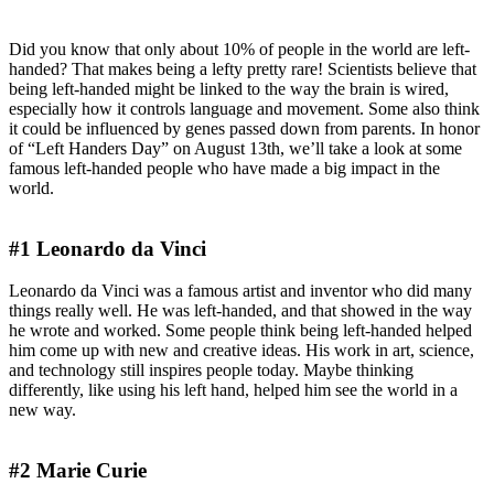
Famous Left-Handed People
Did you know that only about 10% of people in the world are left-
handed? That makes being a lefty pretty rare! Scientists believe that
being left-handed might be linked to the way the brain is wired,
especially how it controls language and movement. Some also think
it could be influenced by genes passed down from parents. In honor
of “Left Handers Day” on August 13th, we’ll take a look at some
famous left-handed people who have made a big impact in the
world.
#1 Leonardo da Vinci
Leonardo da Vinci was a famous artist and inventor who did many
things really well. He was left-handed, and that showed in the way
he wrote and worked. Some people think being left-handed helped
him come up with new and creative ideas. His work in art, science,
and technology still inspires people today. Maybe thinking
differently, like using his left hand, helped him see the world in a
new way.
#2 Marie Curie