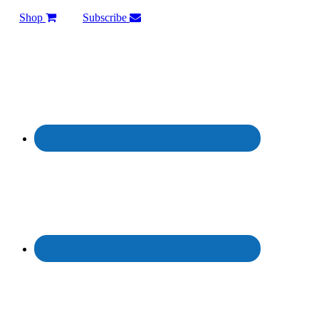
Shop
Subscribe