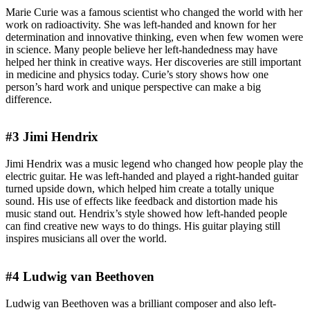
Marie Curie was a famous scientist who changed the world with her
work on radioactivity. She was left-handed and known for her
determination and innovative thinking, even when few women were
in science. Many people believe her left-handedness may have
helped her think in creative ways. Her discoveries are still important
in medicine and physics today. Curie’s story shows how one
person’s hard work and unique perspective can make a big
difference.
#3 Jimi Hendrix
Jimi Hendrix was a music legend who changed how people play the
electric guitar. He was left-handed and played a right-handed guitar
turned upside down, which helped him create a totally unique
sound. His use of effects like feedback and distortion made his
music stand out. Hendrix’s style showed how left-handed people
can find creative new ways to do things. His guitar playing still
inspires musicians all over the world.
#4 Ludwig van Beethoven
Ludwig van Beethoven was a brilliant composer and also left-