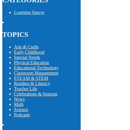
CATEGORIES
Learning Spaces
TOPICS
Arts & Crafts
Early Childhood
Special Needs
Physical Education
Educational Technology
Classroom Management
STEAM & STEM
Reading & Literacy
Teacher Life
Celebrations & Seasons
News
Math
Science
Podcasts