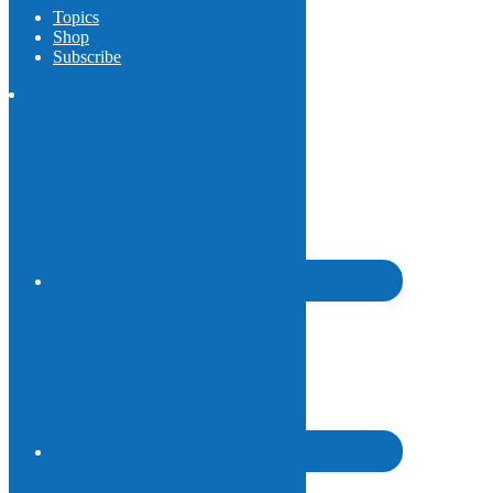
Topics
Shop
Subscribe