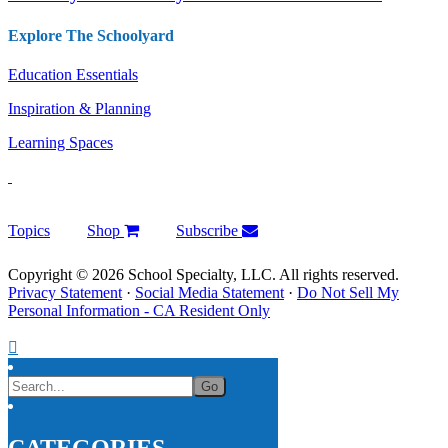
Explore The Schoolyard
Education Essentials
Inspiration & Planning
Learning Spaces
Topics
Shop
Subscribe
Copyright © 2026 School Specialty, LLC. All rights reserved.
Privacy Statement
·
Social Media Statement
·
Do Not Sell My
Personal Information - CA Resident Only