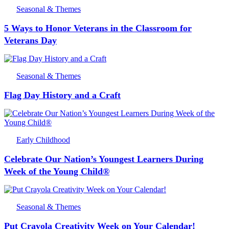
Seasonal & Themes
5 Ways to Honor Veterans in the Classroom for
Veterans Day
Seasonal & Themes
Flag Day History and a Craft
Early Childhood
Celebrate Our Nation’s Youngest Learners During
Week of the Young Child®
Seasonal & Themes
Put Crayola Creativity Week on Your Calendar!