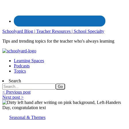
Schoolyard Blog | Teacher Resources | School Specialty
Tips and trending topics for the teacher who's always learning
Learning Spaces
Podcasts
Topics
Search
< Previous post
Next post >
Seasonal & Themes