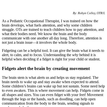
Special Needs
By: Robyn Colley, OTR/L
As a Pediatric Occupational Therapist, I was trained on how the
brain develops, what fuels attention, and why some children
struggle. OTs are trained to teach children how to pay attention, and
what their bodies need. We know the brain and the body
communicate with one another all day long. Therefore, attention is
not just a brain issue—it involves the whole body.
Fidgeting can be a helpful tool. It can give the brain what it needs to
alert, to calm, and to focus. Understanding the
why
behind it is
helpful when deciding if a fidget is right for your child or student.
Fidgets alert the brain by creating movement
The brain stem is what alerts us and helps us stay regulated. The
brain needs to wake up and stay awake when expected to attend.
Some children’s brains can wake up but not sustain. Some need help
to even awaken. This is where movement can help. Fidgets come in
all shapes and sizes. You can even fidget with your feet! Movement
through the legs or the hands, such as doodling, can help open
communication from the body to the brain, sending signals to