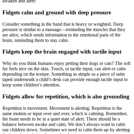
awaken and alert!
Fidgets calm and ground with deep pressure
Consider something in the hand that is heavy or weighted. Deep
pressure is similar to a massage—reminding the muscles that they
are alive, which sends information to the emotional parts of the
brain, reminding them to stay calm.
Fidgets keep the brain engaged with tactile input
Why do you think humans enjoy petting their dogs or cats? The soft
fur feels nice on the skin. Touch, or tactile input, can alert or calm
depending on the texture. Something as simple as a piece of satin
taped underneath a child’s desk can provide enough tactile input to
keep some children’s attention.
Fidgets allow for repetition, which is also grounding
Repetition is movement. Movement is alerting. Repetition is the
same motion or input over and over, which is calming. Remember,
the brain needs to be in a quiet state of alert. There should be a
balance between awake and calm. We don’t always want to calm
our children down. Sometimes we need to calm them
up
by alerting