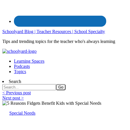
Schoolyard Blog | Teacher Resources | School Specialty
Tips and trending topics for the teacher who's always learning
Learning Spaces
Podcasts
Topics
Search
< Previous post
Next post >
Special Needs
Why Fidget? Fidgets Benefit Kids with