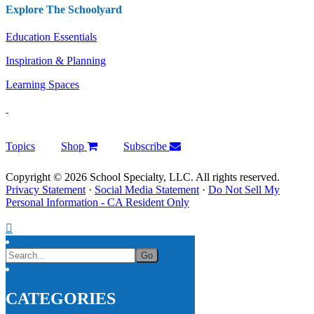
Explore The Schoolyard
Education Essentials
Inspiration & Planning
Learning Spaces
Topics
Shop
Subscribe
Copyright © 2026 School Specialty, LLC. All rights reserved.
Privacy Statement
·
Social Media Statement
·
Do Not Sell My
Personal Information - CA Resident Only
CATEGORIES