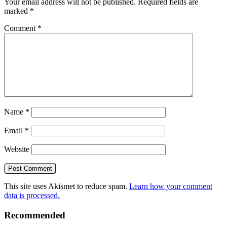
Your email address will not be published.
Required fields are
marked
*
Comment
*
Name
*
Email
*
Website
This site uses Akismet to reduce spam.
Learn how your comment
data is processed.
Recommended