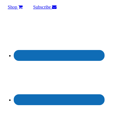
Shop
Subscribe