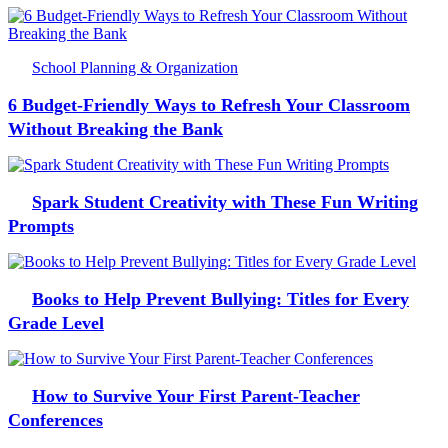
School Planning & Organization
6 Budget-Friendly Ways to Refresh Your Classroom
Without Breaking the Bank
Spark Student Creativity with These Fun Writing
Prompts
Books to Help Prevent Bullying: Titles for Every
Grade Level
How to Survive Your First Parent-Teacher
Conferences