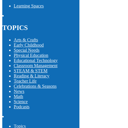
Learning Spaces
TOPICS
Arts & Crafts
Early Childhood
Special Needs
Physical Education
Educational Technology
Classroom Management
STEAM & STEM
Reading & Literacy
Teacher Life
Celebrations & Seasons
News
Math
Science
Podcasts
Topics