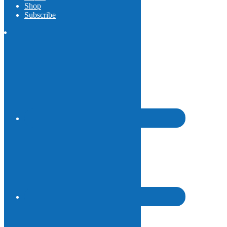
Shop
Subscribe