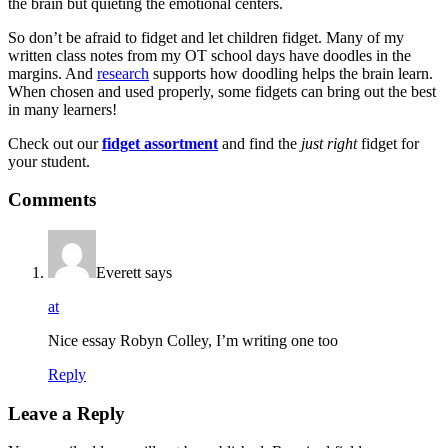
the brain but quieting the emotional centers.
So don’t be afraid to fidget and let children fidget. Many of my
written class notes from my OT school days have doodles in the
margins. And
research
supports how doodling helps the brain learn.
When chosen and used properly, some fidgets can bring out the best
in many learners!
Check out our
fidget assortment
and find the
just right
fidget for
your student.
Comments
Everett
says
at
Nice essay Robyn Colley, I’m writing one too
Reply
Leave a Reply