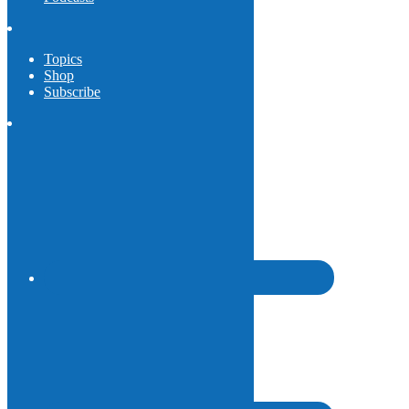
Topics
Shop
Subscribe