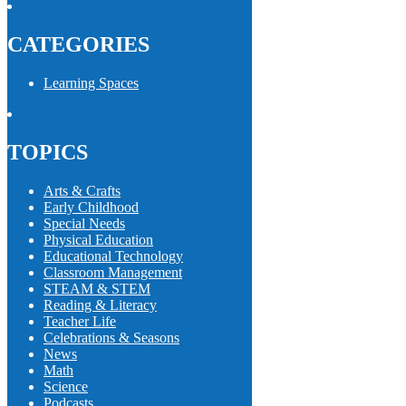
CATEGORIES
Learning Spaces
TOPICS
Arts & Crafts
Early Childhood
Special Needs
Physical Education
Educational Technology
Classroom Management
STEAM & STEM
Reading & Literacy
Teacher Life
Celebrations & Seasons
News
Math
Science
Podcasts