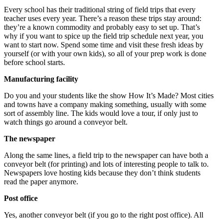
Every school has their traditional string of field trips that every
teacher uses every year. There’s a reason these trips stay around:
they’re a known commodity and probably easy to set up. That’s
why if you want to spice up the field trip schedule next year, you
want to start now. Spend some time and visit these fresh ideas by
yourself (or with your own kids), so all of your prep work is done
before school starts.
Manufacturing facility
Do you and your students like the show How It’s Made? Most cities
and towns have a company making something, usually with some
sort of assembly line. The kids would love a tour, if only just to
watch things go around a conveyor belt.
The newspaper
Along the same lines, a field trip to the newspaper can have both a
conveyor belt (for printing) and lots of interesting people to talk to.
Newspapers love hosting kids because they don’t think students
read the paper anymore.
Post office
Yes, another conveyor belt (if you go to the right post office). All