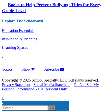
Books to Help Prevent Bullying: Titles for Every
Grade Level
Explore The Schoolyard
Education Essentials
Inspiration & Planning
Learning Spaces
Topics
Shop
Subscribe
Copyright © 2026 School Specialty, LLC. All rights reserved.
Privacy Statement
·
Social Media Statement
·
Do Not Sell My
Personal Information - CA Resident Only