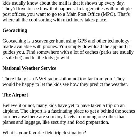
kids usually know about the mail is that it shows up every day.
They’d love to see how that happens. In larger cities with multiple
post offices, you want to go to a Main Post Office (MPO). That’s
where all the cool sorting with machinery takes place.
Geocaching
Geocaching is a scavenger hunt using GPS and other technology
made available with phones. You simply download the app and it
guides you. Find somewhere with a lot of caches (parks are usually
a safe bet) and let the kids go wild.
National Weather Service
There likely is a NWS radar station not too far from you. They
would be happy to let the kids see how they predict the weather.
The Airport
Believe it or not, many kids have yet to have taken a trip on an
airplane. The airport is a fascinating place to get a behind the scenes
tour because there are so many facets to running one other than
planes and luggage, like security and food preparation.
What is your favorite field trip destination?