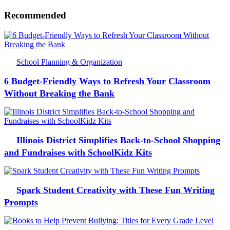
Recommended
School Planning & Organization
6 Budget-Friendly Ways to Refresh Your Classroom
Without Breaking the Bank
Illinois District Simplifies Back-to-School Shopping
and Fundraises with SchoolKidz Kits
Spark Student Creativity with These Fun Writing
Prompts