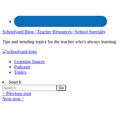
Schoolyard Blog | Teacher Resources | School Specialty
Tips and trending topics for the teacher who's always learning
Learning Spaces
Podcasts
Topics
Search
< Previous post
Next post >
Field Trip Ideas to Investigate This
Summer