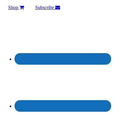
Shop
Subscribe