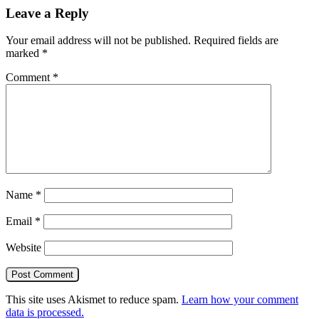
Leave a Reply
Your email address will not be published.
Required fields are
marked
*
Comment
*
Name
*
Email
*
Website
This site uses Akismet to reduce spam.
Learn how your comment
data is processed.