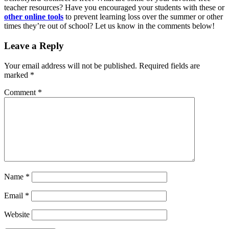
teacher resources? Have you encouraged your students with these or
other online tools
to prevent learning loss over the summer or other
times they’re out of school? Let us know in the comments below!
Leave a Reply
Your email address will not be published.
Required fields are
marked
*
Comment
*
Name
*
Email
*
Website