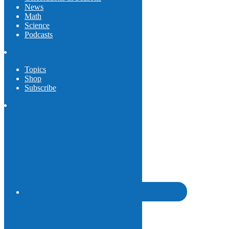
News
Math
Science
Podcasts
Topics
Shop
Subscribe