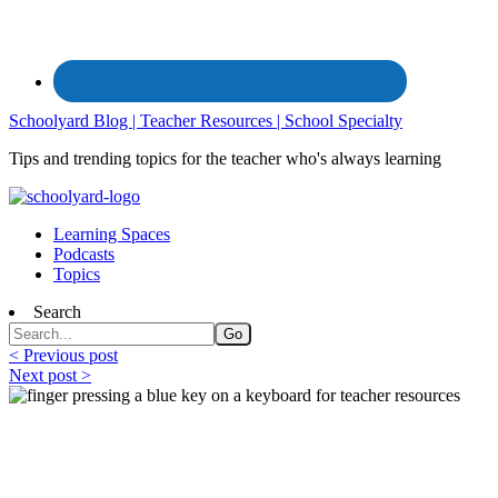
Schoolyard Blog | Teacher Resources | School Specialty
Tips and trending topics for the teacher who's always learning
Learning Spaces
Podcasts
Topics
Search
< Previous post
Next post >
Free Teacher Resources from the Federal
Government