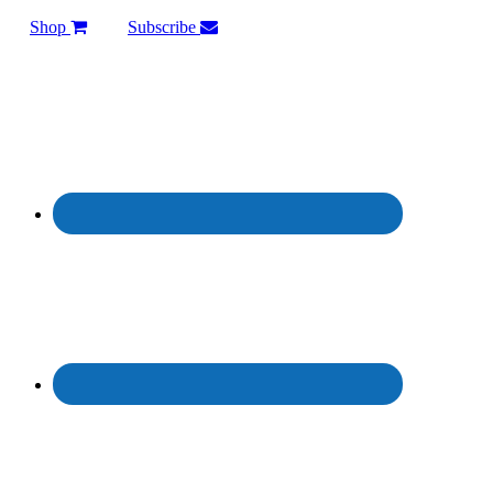
Shop
Subscribe