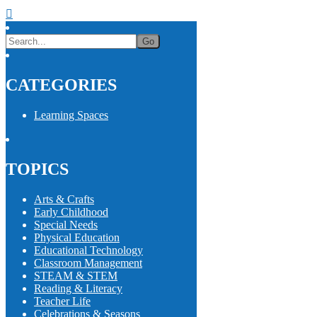
CATEGORIES
Learning Spaces
TOPICS
Arts & Crafts
Early Childhood
Special Needs
Physical Education
Educational Technology
Classroom Management
STEAM & STEM
Reading & Literacy
Teacher Life
Celebrations & Seasons