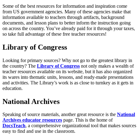
Some of the best resources for information and inspiration come
from US government agencies. Many of these agencies make that
information available to teachers through artifacts, background
documents, and lesson plans to better inform the instruction going
on across the country. You’ve already paid for it through your taxes,
so take full advantage of these free teacher resources!
Library of Congress
Looking for primary sources? Why not go to the greatest library in
the country? The
Library of Congress
not only makes a wealth of
teacher resources available on its website, but it has also organized
its wares into thematic units, lessons, and ready-made presentations
and activities. The Library’s work is as close to turnkey as it gets in
education.
National Archives
Speaking of source materials, another great resource is the
National
Archives educator resources
page. This is the home of
DocsTeach
, a comprehensive organizational tool that makes sources
easy to find and use in the classroom.