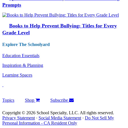
Prompts
Books to Help Prevent Bullying: Titles for Every
Grade Level
Explore The Schoolyard
Education Essentials
Inspiration & Planning
Learning Spaces
Topics
Shop
Subscribe
Copyright © 2026 School Specialty, LLC. All rights reserved.
Privacy Statement
·
Social Media Statement
·
Do Not Sell My
Personal Information - CA Resident Only