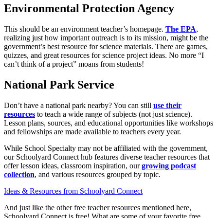
Environmental Protection Agency
This should be an environment teacher’s homepage.
The EPA
,
realizing just how important outreach is to its mission, might be the
government’s best resource for science materials. There are games,
quizzes, and great resources for science project ideas. No more “I
can’t think of a project” moans from students!
National Park Service
Don’t have a national park nearby? You can still
use their
resources
to teach a wide range of subjects (not just science).
Lesson plans, sources, and educational opportunities like workshops
and fellowships are made available to teachers every year.
While School Specialty may not be affiliated with the government,
our Schoolyard Connect hub features diverse teacher resources that
offer lesson ideas, classroom inspiration, our
growing podcast
collection
, and various resources grouped by topic.
Ideas & Resources from Schoolyard Connect
And just like the other free teacher resources mentioned here,
Schoolyard Connect is free! What are some of your favorite free