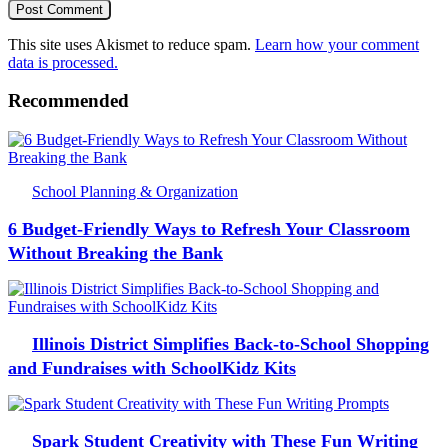
This site uses Akismet to reduce spam.
Learn how your comment
data is processed.
Recommended
School Planning & Organization
6 Budget-Friendly Ways to Refresh Your Classroom
Without Breaking the Bank
Illinois District Simplifies Back-to-School Shopping
and Fundraises with SchoolKidz Kits
Spark Student Creativity with These Fun Writing