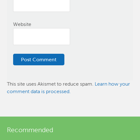
Website
This site uses Akismet to reduce spam.
Learn how your
comment data is processed.
Recommended