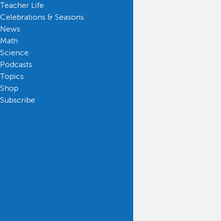
Teacher Life
Celebrations & Seasons
News
Math
Science
Podcasts
Topics
Shop
Subscribe