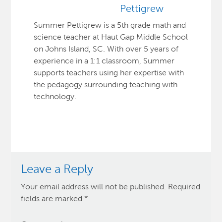
Pettigrew
Summer Pettigrew is a 5th grade math and
science teacher at Haut Gap Middle School
on Johns Island, SC. With over 5 years of
experience in a 1:1 classroom, Summer
supports teachers using her expertise with
the pedagogy surrounding teaching with
technology.
Leave a Reply
Your email address will not be published.
Required
fields are marked
*