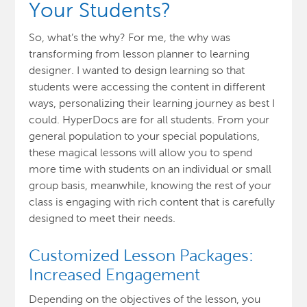
Your Students?
So, what’s the why? For me, the why was
transforming from lesson planner to learning
designer. I wanted to design learning so that
students were accessing the content in different
ways, personalizing their learning journey as best I
could. HyperDocs are for all students. From your
general population to your special populations,
these magical lessons will allow you to spend
more time with students on an individual or small
group basis, meanwhile, knowing the rest of your
class is engaging with rich content that is carefully
designed to meet their needs.
Customized Lesson Packages:
Increased Engagement
Depending on the objectives of the lesson, you