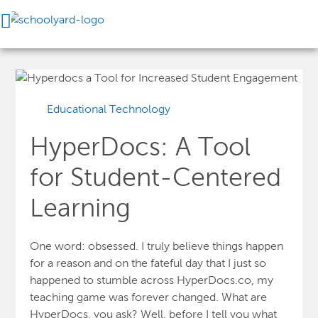
Educational Technology
HyperDocs: A Tool
for Student-Centered
Learning
One word: obsessed. I truly believe things happen
for a reason and on the fateful day that I just so
happened to stumble across
HyperDocs.co
, my
teaching game was forever changed. What are
HyperDocs, you ask? Well, before I tell you what