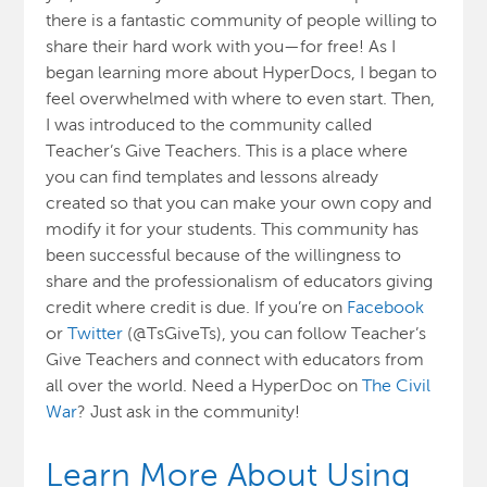
there is a fantastic community of people willing to
share their hard work with you—for free! As I
began learning more about HyperDocs, I began to
feel overwhelmed with where to even start. Then,
I was introduced to the community called
Teacher’s Give Teachers.
This is a place where
you can find templates and lessons already
created so that you can make your own copy and
modify it for your students. This community has
been successful because of the willingness to
share and the professionalism of educators giving
credit where credit is due. If you’re on
Facebook
or
Twitter
(@TsGiveTs), you can follow Teacher’s
Give Teachers and connect with educators from
all over the world. Need a HyperDoc on
The Civil
War
? Just ask in the community!
Learn More About Using