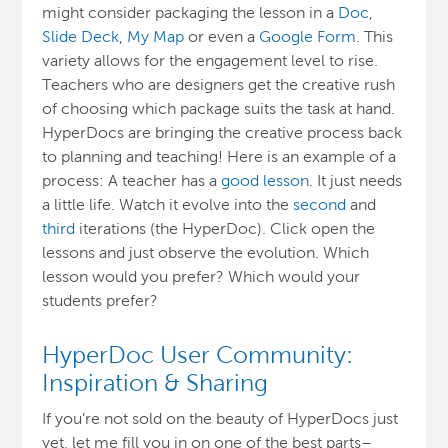
might consider packaging the lesson in a
Doc
,
Slide Deck
,
My Map
or even a
Google Form
. This
variety allows for the engagement level to rise.
Teachers who are designers get the creative rush
of choosing which package suits the task at hand.
HyperDocs are bringing the creative process back
to planning and teaching! Here is an example of a
process: A teacher has a
good lesson
. It just needs
a little life. Watch it evolve into the
second
and
third
iterations (the HyperDoc). Click open the
lessons and just observe the evolution. Which
lesson would you prefer? Which would your
students prefer?
HyperDoc User Community:
Inspiration & Sharing
If you’re not sold on the beauty of HyperDocs just
yet, let me fill you in on one of the best parts–