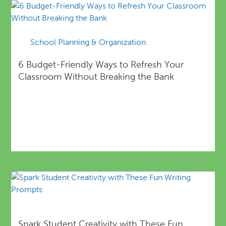
School Planning & Organization
6 Budget-Friendly Ways to Refresh Your
Classroom Without Breaking the Bank
Spark Student Creativity with These Fun