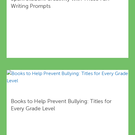
Writing Prompts
Books to Help Prevent Bullying: Titles for
Every Grade Level