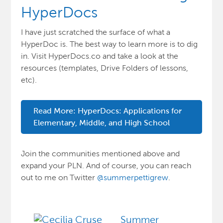
HyperDocs
I have just scratched the surface of what a
HyperDoc is. The best way to learn more is to dig
in. Visit
HyperDocs.co
and take a look at the
resources (templates, Drive Folders of lessons,
etc).
Read More: HyperDocs: Applications for
Elementary, Middle, and High School
Join the communities mentioned above and
expand your PLN. And of course, you can reach
out to me on Twitter
@summerpettigrew
.
Summer