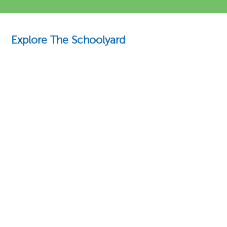
Explore The Schoolyard
Education Essentials