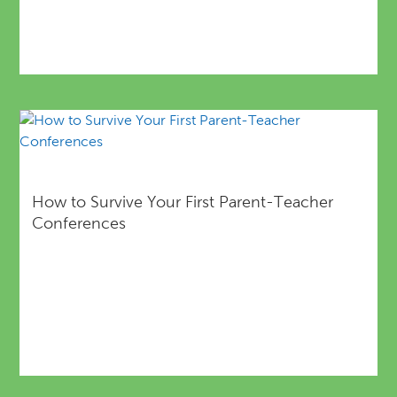
How to Survive Your First Parent-Teacher
Conferences