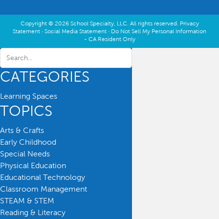
Copyright © 2026 School Specialty, LLC. All rights reserved.
Privacy
Statement
·
Social Media Statement
·
Do Not Sell My Personal Information
- CA Resident Only
CATEGORIES
Learning Spaces
TOPICS
Arts & Crafts
Early Childhood
Special Needs
Physical Education
Educational Technology
Classroom Management
STEAM & STEM
Reading & Literacy