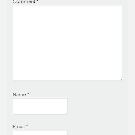
Comment
*
Name
*
Email
*