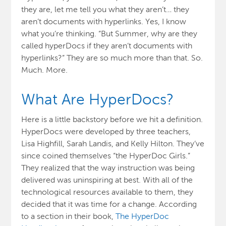
they are, let me tell you what they aren’t… they
aren’t documents with hyperlinks. Yes, I know
what you’re thinking. “But Summer, why are they
called hyperDocs if they aren’t documents with
hyperlinks?” They are so much more than that. So.
Much. More.
What Are HyperDocs?
Here is a little backstory before we hit a definition.
HyperDocs were developed by three teachers,
Lisa Highfill, Sarah Landis, and Kelly Hilton. They’ve
since coined themselves “the HyperDoc Girls.”
They realized that the way instruction was being
delivered was uninspiring at best. With all of the
technological resources available to them, they
decided that it was time for a change. According
to a section in their book,
The HyperDoc