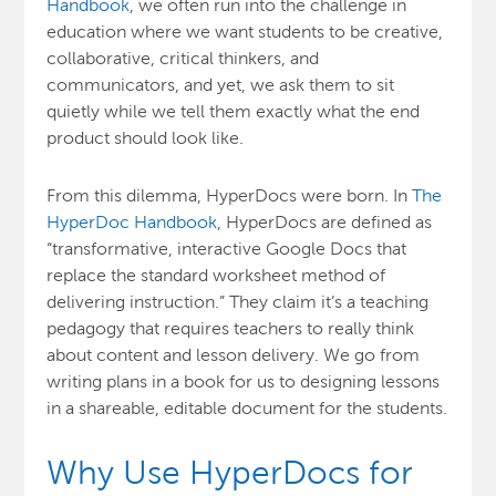
Handbook
, we often run into the challenge in
education where we want students to be creative,
collaborative, critical thinkers, and
communicators, and yet, we ask them to sit
quietly while we tell them exactly what the end
product should look like.
From this dilemma, HyperDocs were born. In
The
HyperDoc Handbook
, HyperDocs are defined as
“transformative, interactive Google Docs that
replace the standard worksheet method of
delivering instruction.” They claim it’s a teaching
pedagogy that requires teachers to really think
about content and lesson delivery. We go from
writing plans in a book for us to designing lessons
in a shareable, editable document for the students.
Why Use HyperDocs for