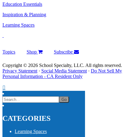
Education Essentials
Inspiration & Planning
Learning Spaces
Topics
Shop
Subscribe
Copyright © 2026 School Specialty, LLC. All rights reserved.
Privacy Statement
·
Social Media Statement
·
Do Not Sell My
Personal Information - CA Resident Only
CATEGORIES
Learning Spaces