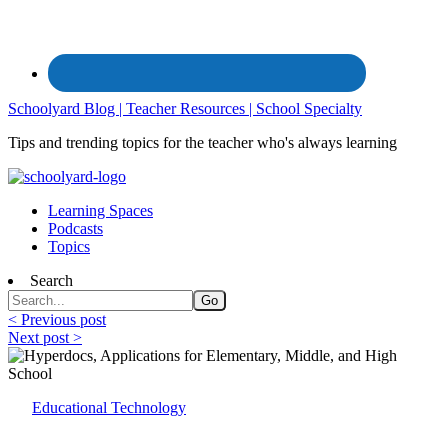
Schoolyard Blog | Teacher Resources | School Specialty
Tips and trending topics for the teacher who's always learning
Learning Spaces
Podcasts
Topics
Search
< Previous post
Next post >
Educational Technology