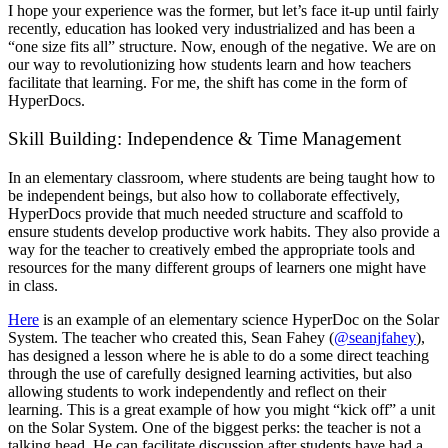
I hope your experience was the former, but let’s face it-up until fairly
recently, education has looked very industrialized and has been a
“one size fits all” structure. Now, enough of the negative. We are on
our way to revolutionizing how students learn and how teachers
facilitate that learning. For me, the shift has come in the form of
HyperDocs.
Skill Building: Independence & Time Management
In an elementary classroom, where students are being taught how to
be independent beings, but also how to collaborate effectively,
HyperDocs provide that much needed structure and scaffold to
ensure students develop productive work habits. They also provide a
way for the teacher to creatively embed the appropriate tools and
resources for the many different groups of learners one might have
in class.
Here
is an example of an elementary science HyperDoc on the Solar
System. The teacher who created this, Sean Fahey (
@seanjfahey
),
has designed a lesson where he is able to do a some direct teaching
through the use of carefully designed learning activities, but also
allowing students to work independently and reflect on their
learning. This is a great example of how you might “kick off” a unit
on the Solar System. One of the biggest perks: the teacher is not a
talking head. He can facilitate discussion after students have had a