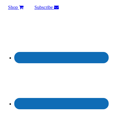
Shop
Subscribe