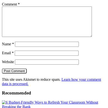
Comment
*
Name
*
Email
*
Website
This site uses Akismet to reduce spam.
Learn how your comment
data is processed.
Recommended