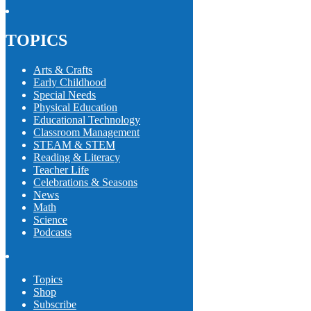
TOPICS
Arts & Crafts
Early Childhood
Special Needs
Physical Education
Educational Technology
Classroom Management
STEAM & STEM
Reading & Literacy
Teacher Life
Celebrations & Seasons
News
Math
Science
Podcasts
Topics
Shop
Subscribe