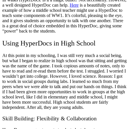
a well designed HyperDoc can help.
Here
is a beautifully created
example of how a middle school teacher might use a HyperDoc to
teach some components of WW1. It’s colorful, pleasing to the eye,
and it gives students an opportunity to talk with one another. There
is a great deal of choice embedded in this HyperDoc, giving some
“power” back to the students.
Using HyperDocs in High School
At this point in my schooling, I was still very much a social being,
but what I began to realize in high school was that sitting and getting
was the name of the game. I took copious amounts of notes, only to
have to read and re-read them before the test. I struggled. I worried I
wouldn’t get into college. However, I loved science. Reason: I got
to work in social groups during labs. I learned so much from my
peers when we were able to talk and put our hands on things. I think
if I had been given more opportunities to work in groups at the high
school level, like I did in elementary and middle school, I might
have been more successful. High school students are fairly
independent. After all, they are young adults.
Skill Building: Flexibility & Collaboration