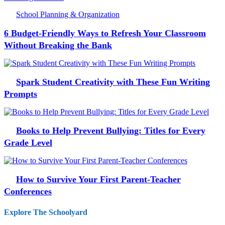
School Planning & Organization
6 Budget-Friendly Ways to Refresh Your Classroom
Without Breaking the Bank
Spark Student Creativity with These Fun Writing
Prompts
Books to Help Prevent Bullying: Titles for Every
Grade Level
How to Survive Your First Parent-Teacher
Conferences
Explore The Schoolyard