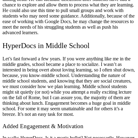
chance to explore and allow them to process what they are learning.
He could also use this time to pull small groups and work with
students who may need some guidance. Additionally, because of the
ease of working with Google Docs, he may change the resources to
meet the needs of his struggling students as well as push his
advanced learners.
HyperDocs in Middle School
Let’s fast forward a few years. If you were anything like me in the
middle grades, school became a place to socialize. I wasn’t as
interested in being overt about loving learning, so I often shut down,
because, you know-middle school. Understanding the nature of
middle school students, and knowing that they are social creatures,
we must consider how we plan learning. Middle school students
might sit quietly (or not) while you attempt a really exciting lecture
on the fall of Rome, but I can assure you, the majority of them are
thinking about lunch. Engagement becomes a huge goal in middle
school. For some it may seem unattainable and for others it’s a
breeze. It’s not an easy task for most.
Added Engagement & Motivation
In walks HyperDocs. Is it a magic bullet? Not necessarily. However,