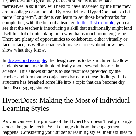
HyperDocs are a great way to teach students how to pace
themselves–a skill they will need to have mastered by the time they
are in college or on the job. By organizing a HyperDoc that is a bit
more “long term”, students can learn to set those benchmarks for
completion, with the help of a teacher.
In this first example,
you can
see that the teacher is introducing a skill that traditionally might lend
itself to a lot of note taking, in a way that is much more engaging.
There are plenty of opportunities to collaborate, either virtually or
face to face, as well as chances to make choices about how they
show what they know.
In
this second example
, the design seems to be structured to allow
students some time to think critically about several theories in
science. This allows students to use resources provided by the
teacher and form some conjectures based on those findings. This
structure has breathed some life into a topic that can become dry,
thus disengaging students.
HyperDocs: Making the Most of Individual
Learning Styles
As you can see, the purpose of the HyperDoc doesn’t really change
across the grade levels. What changes in how the engagement
happens. Considering your students’ learning styles, their abilities to