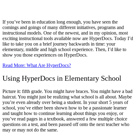
HyperDocs: Applications for Elementary,
Middle, and High School
If you’ve been in education long enough, you have seen the
comings and goings of many different initiatives, programs and
instructional models. One of the newest, and in my opinion, most
exciting instructional tools available now are HyperDocs. Today I’d
like to take you on a brief journey backwards in time: your
elementary, middle and high school experience. Then, I’d like to
show you those experiences on HyperDocs.
Read More: What Are HyperDocs?
Using HyperDocs in Elementary School
Picture it: fifth grade. You might have braces. You might have a bad
haircut. You might just be realizing what school is all about. Maybe
you’re even already over being a student. In your short 5 years of
school, you’ve either been shown how to be a passionate learner
and taught how to continue learning about things you enjoy, or
you’ve read pages in a textbook, answered a few multiple choice
questions on a test, and been passed off onto the next teacher who
may or may not do the same.