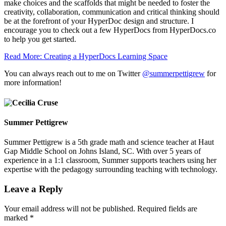
make choices and the scaffolds that might be needed to foster the
creativity, collaboration, communication and critical thinking should
be at the forefront of your HyperDoc design and structure. I
encourage you to check out a few HyperDocs from
HyperDocs.co
to help you get started.
Read More: Creating a HyperDocs Learning Space
You can always reach out to me on Twitter
@summerpettigrew
for
more information!
Summer Pettigrew
Summer Pettigrew is a 5th grade math and science teacher at Haut
Gap Middle School on Johns Island, SC. With over 5 years of
experience in a 1:1 classroom, Summer supports teachers using her
expertise with the pedagogy surrounding teaching with technology.
Leave a Reply
Your email address will not be published.
Required fields are
marked
*