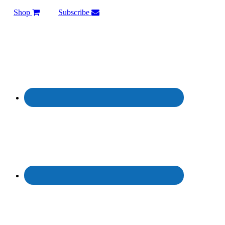
Shop
Subscribe