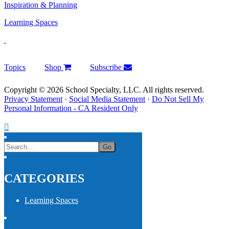
Inspiration & Planning
Learning Spaces
Topics
Shop
Subscribe
Copyright © 2026 School Specialty, LLC. All rights reserved.
Privacy Statement
·
Social Media Statement
·
Do Not Sell My
Personal Information - CA Resident Only
CATEGORIES
Learning Spaces