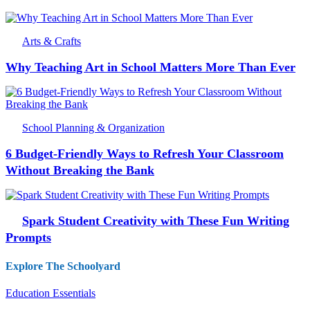
Arts & Crafts
Why Teaching Art in School Matters More Than Ever
School Planning & Organization
6 Budget-Friendly Ways to Refresh Your Classroom
Without Breaking the Bank
Spark Student Creativity with These Fun Writing
Prompts
Explore The Schoolyard
Education Essentials