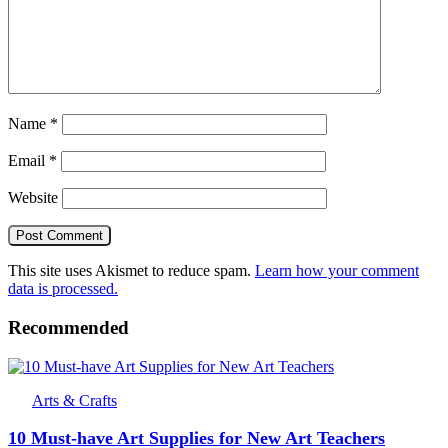
Name
*
Email
*
Website
This site uses Akismet to reduce spam.
Learn how your comment
data is processed.
Recommended
Arts & Crafts
10 Must-have Art Supplies for New Art Teachers