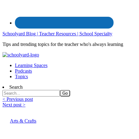
Schoolyard Blog | Teacher Resources | School Specialty
Tips and trending topics for the teacher who's always learning
Learning Spaces
Podcasts
Topics
Search
< Previous post
Next post >
Arts & Crafts
Art Lesson Plan: Observe and Invent