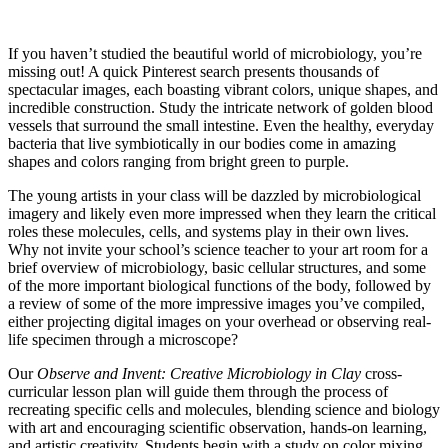
Creative Microbiology in Clay
If you haven’t studied the beautiful world of microbiology, you’re
missing out! A quick Pinterest search presents thousands of
spectacular images, each boasting vibrant colors, unique shapes, and
incredible construction. Study the intricate network of golden blood
vessels that surround the small intestine. Even the healthy, everyday
bacteria that live symbiotically in our bodies come in amazing
shapes and colors ranging from bright green to purple.
The young artists in your class will be dazzled by microbiological
imagery and likely even more impressed when they learn the critical
roles these molecules, cells, and systems play in their own lives.
Why not invite your school’s science teacher to your art room for a
brief overview of microbiology, basic cellular structures, and some
of the more important biological functions of the body, followed by
a review of some of the more impressive images you’ve compiled,
either projecting digital images on your overhead or observing real-
life specimen through a microscope?
Our
Observe and Invent: Creative Microbiology in Clay
cross-
curricular lesson plan will guide them through the process of
recreating specific cells and molecules, blending science and biology
with art and encouraging scientific observation, hands-on learning,
and artistic creativity. Students begin with a study on color mixing