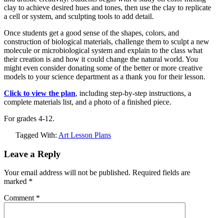
clay to achieve desired hues and tones, then use the clay to replicate
a cell or system, and sculpting tools to add detail.
Once students get a good sense of the shapes, colors, and
construction of biological materials, challenge them to sculpt a new
molecule or microbiological system and explain to the class what
their creation is and how it could change the natural world. You
might even consider donating some of the better or more creative
models to your science department as a thank you for their lesson.
Click to view the plan
, including step-by-step instructions, a
complete materials list, and a photo of a finished piece.
For grades 4-12.
Tagged With:
Art Lesson Plans
Leave a Reply
Your email address will not be published.
Required fields are
marked
*
Comment
*