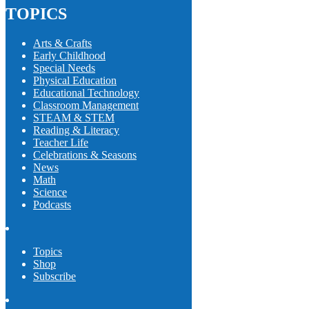
TOPICS
Arts & Crafts
Early Childhood
Special Needs
Physical Education
Educational Technology
Classroom Management
STEAM & STEM
Reading & Literacy
Teacher Life
Celebrations & Seasons
News
Math
Science
Podcasts
Topics
Shop
Subscribe