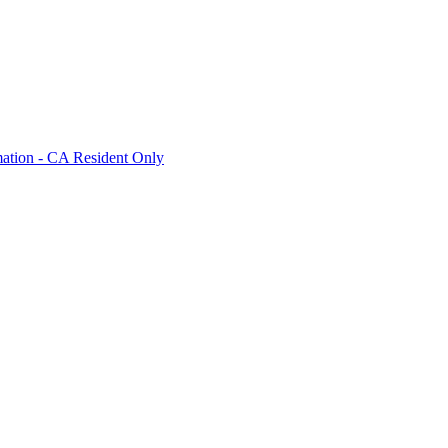
mation - CA Resident Only