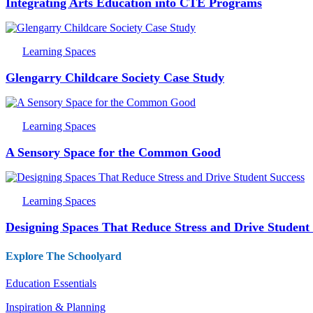
Integrating Arts Education into CTE Programs
Learning Spaces
Glengarry Childcare Society Case Study
Learning Spaces
A Sensory Space for the Common Good
Learning Spaces
Designing Spaces That Reduce Stress and Drive Student
Explore The Schoolyard
Education Essentials
Inspiration & Planning