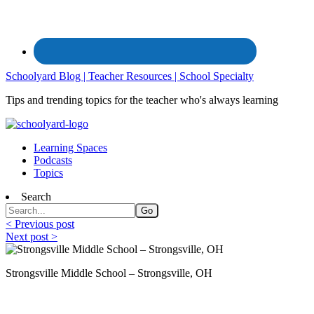
Schoolyard Blog | Teacher Resources | School Specialty
Tips and trending topics for the teacher who's always learning
Learning Spaces
Podcasts
Topics
Search
< Previous post
Next post >
Strongsville Middle School – Strongsville, OH
The Right Classroom to Support Special L