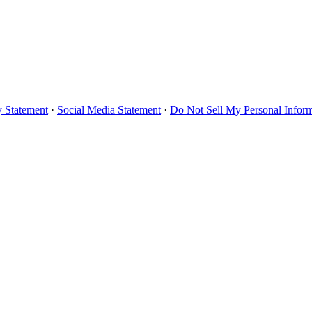
y Statement
·
Social Media Statement
·
Do Not Sell My Personal Infor