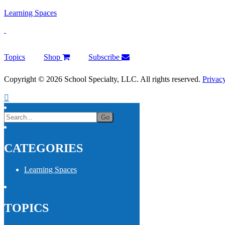
Learning Spaces
Topics
Shop
Subscribe
Copyright © 2026 School Specialty, LLC. All rights reserved.
Privac
CATEGORIES
Learning Spaces
TOPICS