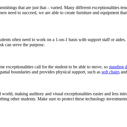
rnishings that are just that – varied. Many different exceptionalities te
rs need to succeed, we are able to create furniture and equipment that 
udents often need to work on a 1-on-1 basis with support staff or aides.
esk can serve the purpose.
e exceptionalities call for the student to be able to move, so
standing 
 spatial boundaries and provides physical support, such as
soft chairs
an
world, making auditory and visual exceptionalities easier and less intr
turbing other students. Make sure to protect these technology investmen