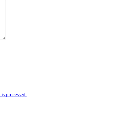
is processed.