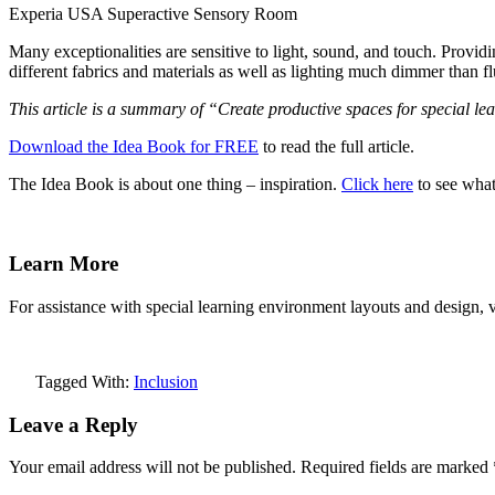
Experia USA Superactive Sensory Room
Many exceptionalities are sensitive to light, sound, and touch. Prov
different fabrics and materials as well as lighting much dimmer than f
This article is a summary of “Create productive spaces for special l
Download the Idea Book for FREE
to read the full article.
The Idea Book is about one thing – inspiration.
Click here
to see what 
Learn More
For assistance with special learning environment layouts and design, v
Tagged With:
Inclusion
Leave a Reply
Your email address will not be published.
Required fields are marked