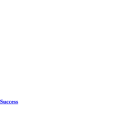
 Success