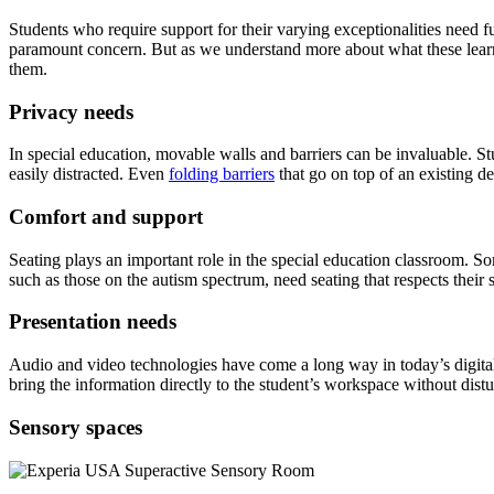
Students who require support for their varying exceptionalities need fu
paramount concern. But as we understand more about what these learne
them.
Privacy needs
In special education, movable walls and barriers can be invaluable. St
easily distracted. Even
folding barriers
that go on top of an existing d
Comfort and support
Seating plays an important role in the special education classroom. Som
such as those on the autism spectrum, need seating that respects their
Presentation needs
Audio and video technologies have come a long way in today’s digital 
bring the information directly to the student’s workspace without dis
Sensory spaces