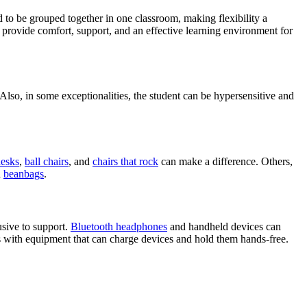
nd to be grouped together in one classroom, making flexibility a
provide comfort, support, and an effective learning environment for
 Also, in some exceptionalities, the student can be hypersensitive and
desks
,
ball chairs
, and
chairs that rock
can make a difference. Others,
d
beanbags
.
usive to support.
Bluetooth headphones
and handheld devices can
ts with equipment that can charge devices and hold them hands-free.