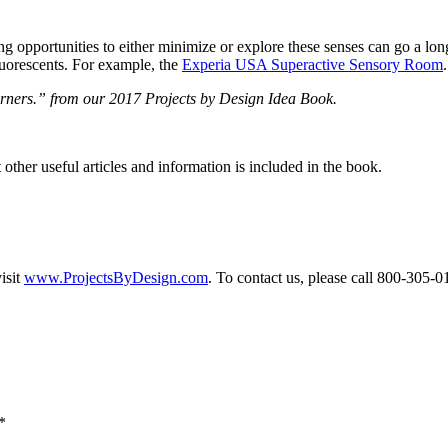
iding opportunities to either minimize or explore these senses can go 
luorescents. For example, the
Experia USA Superactive Sensory Room
.
earners.” from our 2017 Projects by Design Idea Book.
other useful articles and information is included in the book.
isit
www.ProjectsByDesign.com
. To contact us, please call 800-305-
*