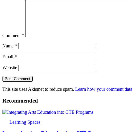
Comment
*
Name
*
Email
*
Website
This site uses Akismet to reduce spam.
Learn how your comment data 
Recommended
Learning Spaces