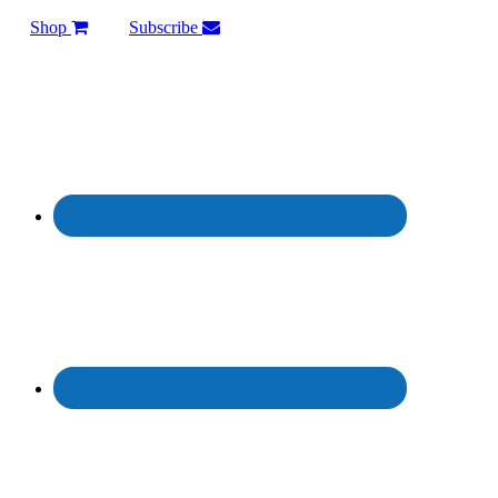
Shop
Subscribe