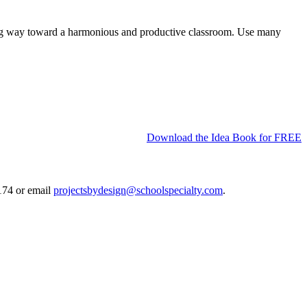
a long way toward a harmonious and productive classroom. Use many
Download the Idea Book for FREE
0174 or email
projectsbydesign@schoolspecialty.com
.