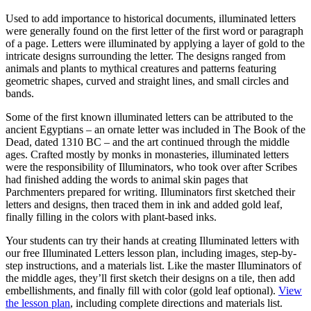
Used to add importance to historical documents, illuminated letters
were generally found on the first letter of the first word or paragraph
of a page. Letters were illuminated by applying a layer of gold to the
intricate designs surrounding the letter. The designs ranged from
animals and plants to mythical creatures and patterns featuring
geometric shapes, curved and straight lines, and small circles and
bands.
Some of the first known illuminated letters can be attributed to the
ancient Egyptians – an ornate letter was included in The Book of the
Dead, dated 1310 BC – and the art continued through the middle
ages. Crafted mostly by monks in monasteries, illuminated letters
were the responsibility of Illuminators, who took over after Scribes
had finished adding the words to animal skin pages that
Parchmenters prepared for writing. Illuminators first sketched their
letters and designs, then traced them in ink and added gold leaf,
finally filling in the colors with plant-based inks.
Your students can try their hands at creating Illuminated letters with
our free Illuminated Letters lesson plan, including images, step-by-
step instructions, and a materials list. Like the master Illuminators of
the middle ages, they’ll first sketch their designs on a tile, then add
embellishments, and finally fill with color (gold leaf optional).
View
the lesson plan
, including complete directions and materials list.