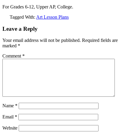
For Grades 6-12, Upper AP, College.
Tagged With:
Art Lesson Plans
Leave a Reply
Your email address will not be published.
Required fields are
marked
*
Comment
*
Name
*
Email
*
Website