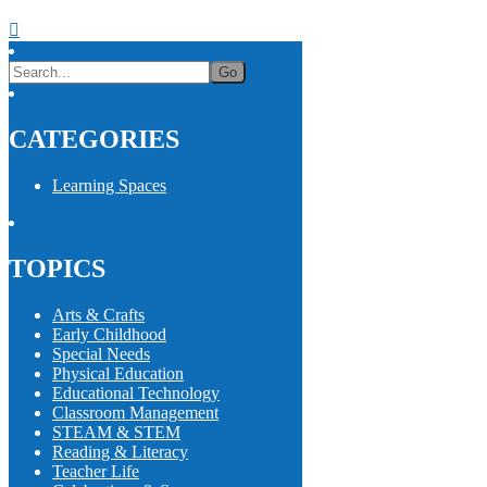
CATEGORIES
Learning Spaces
TOPICS
Arts & Crafts
Early Childhood
Special Needs
Physical Education
Educational Technology
Classroom Management
STEAM & STEM
Reading & Literacy
Teacher Life