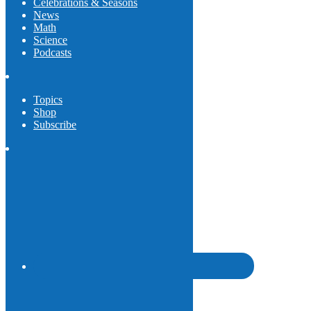
Celebrations & Seasons
News
Math
Science
Podcasts
Topics
Shop
Subscribe