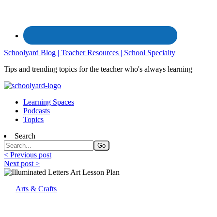
Schoolyard Blog | Teacher Resources | School Specialty
Tips and trending topics for the teacher who's always learning
Learning Spaces
Podcasts
Topics
Search
< Previous post
Next post >
Arts & Crafts
Illuminated Letters: Art Lesson Plan