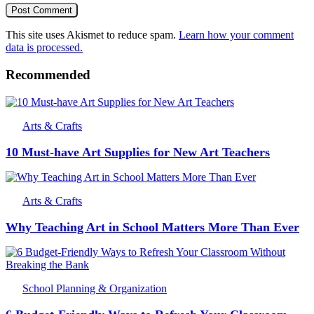
This site uses Akismet to reduce spam.
Learn how your comment
data is processed.
Recommended
Arts & Crafts
10 Must-have Art Supplies for New Art Teachers
Arts & Crafts
Why Teaching Art in School Matters More Than Ever
School Planning & Organization