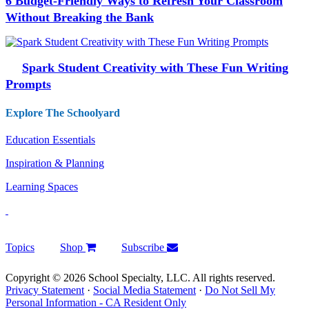
6 Budget-Friendly Ways to Refresh Your Classroom
Without Breaking the Bank
Spark Student Creativity with These Fun Writing
Prompts
Explore The Schoolyard
Education Essentials
Inspiration & Planning
Learning Spaces
Topics
Shop
Subscribe
Copyright © 2026 School Specialty, LLC. All rights reserved.
Privacy Statement
·
Social Media Statement
·
Do Not Sell My
Personal Information - CA Resident Only