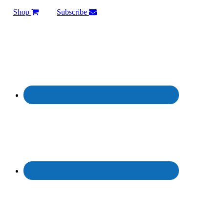
Shop
Subscribe