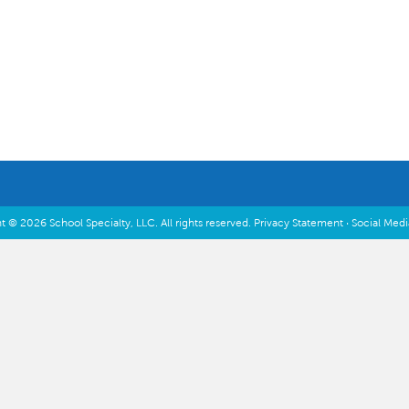
Inspiration & Planning
t © 2026 School Specialty, LLC. All rights reserved.
Privacy Statement
·
Social Med