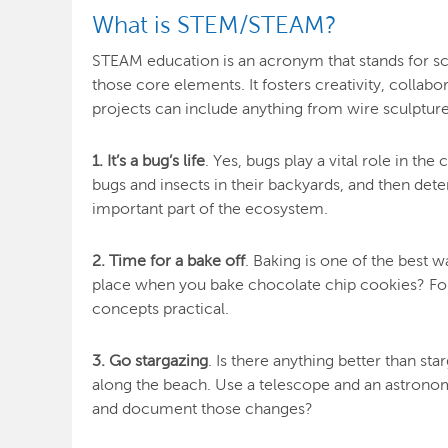
What is STEM/STEAM?
STEAM education is an acronym that stands for sci
those core elements. It fosters creativity, collab
projects can include anything from wire sculptur
1. It’s a bug’s life
. Yes, bugs play a vital role in t
bugs and insects in their backyards, and then det
important part of the ecosystem.
2. Time for a bake off
. Baking is one of the best
place when you bake chocolate chip cookies? Fo
concepts practical.
3. Go stargazing
. Is there anything better than s
along the beach. Use a telescope and an astronomy
and document those changes?