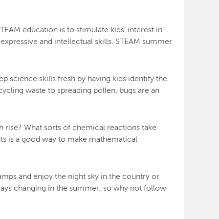
EAM education is to stimulate kids’ interest in
of expressive and intellectual skills. STEAM summer
 science skills fresh by having kids identify the
cycling waste to spreading pollen, bugs are an
 rise? What sorts of chemical reactions take
nts is a good way to make mathematical
amps and enjoy the night sky in the country or
lways changing in the summer, so why not follow