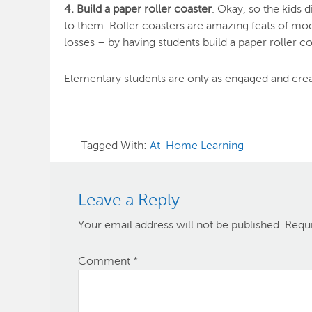
4. Build a paper roller coaster
. Okay, so the kids
to them. Roller coasters are amazing feats of mod
losses – by having students build a paper roller co
Elementary students are only as engaged and creati
Tagged With:
At-Home Learning
Leave a Reply
Your email address will not be published.
Requi
Comment
*