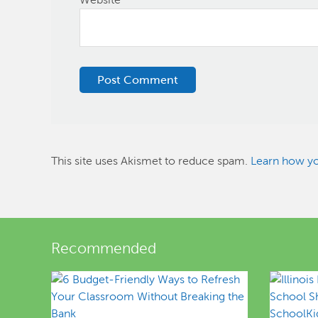
This site uses Akismet to reduce spam.
Learn how yo
Recommended