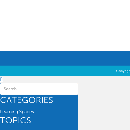
Education Essentials
Copyrigh
CATEGORIES
Learning Spaces
TOPICS