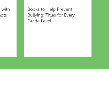
y with
Books to Help Prevent
mpts
Bullying: Titles for Every
Grade Level