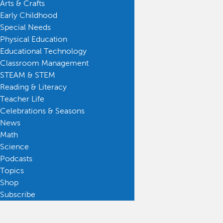
Arts & Crafts
Early Childhood
Special Needs
Physical Education
Educational Technology
Classroom Management
STEAM & STEM
Reading & Literacy
Teacher Life
Celebrations & Seasons
News
Math
Science
Podcasts
Topics
Shop
Subscribe