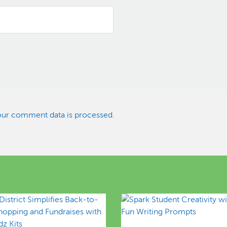
ur comment data is processed.