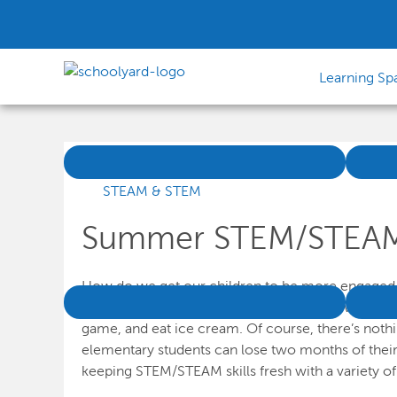
Learning Sp
STEAM & STEM
Summer STEM/STEAM A
How do we get our children to be more engaged an
difficult question to answer when school winds down
game, and eat ice cream. Of course, there’s nothin
elementary students can lose two months of their
keeping STEM/STEAM skills fresh with a variety o