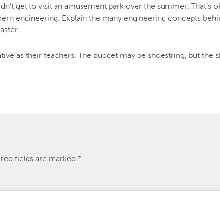
 didn’t get to visit an amusement park over the summer. That’
ern engineering. Explain the many engineering concepts behind 
aster.
ve as their teachers. The budget may be shoestring, but the sky
red fields are marked
*