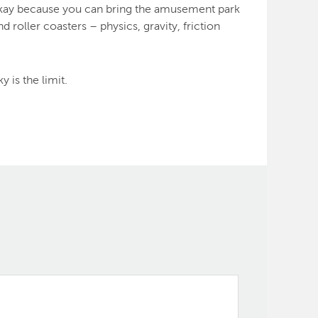
s okay because you can bring the amusement park
roller coasters – physics, gravity, friction
 is the limit.