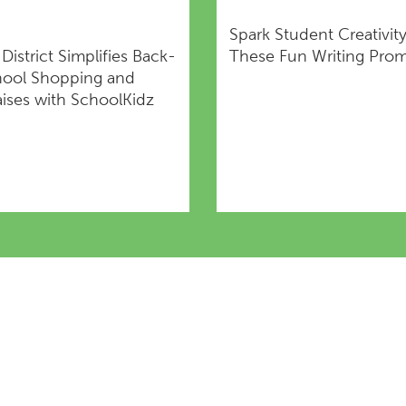
Spark Student Creativit
s District Simplifies Back-
These Fun Writing Pro
hool Shopping and
ises with SchoolKidz