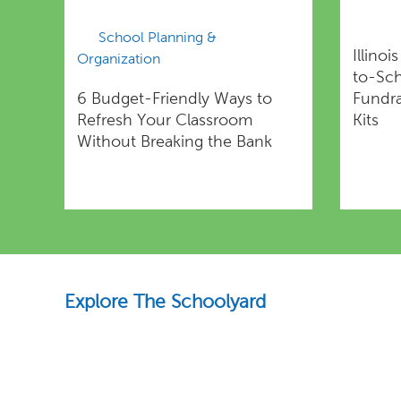
School Planning &
Illinoi
Organization
to-Sc
6 Budget-Friendly Ways to
Fundra
Refresh Your Classroom
Kits
Without Breaking the Bank
Explore The Schoolyard