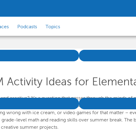
aces
Podcasts
Topics
ctivity Ideas for Elementa
d creative? It’s a question that passes through the minds of m
, the days get longer and hotter, and all kids want to do is turn
g wrong with ice cream, or video games for that matter – everyth
 grade-level math and reading skills over summer break. The b
f creative summer projects.