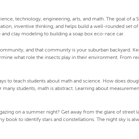
ence, technology, engineering, arts, and math. The goal of a ST
oration, inventive thinking, and helps build a well-rounded set 
e and clay modeling to building a soap box eco-race car.
he community, and that community is your suburban backyard. Keep
ermine what role the insects play in their environment. From re
 ways to teach students about math and science. How does dough
r many students, math is abstract. Learning about measureme
targazing on a summer night? Get away from the glare of street l
 book to identify stars and constellations. The night sky is a