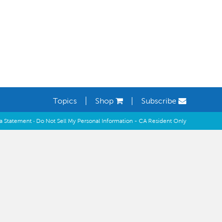
Learning Spaces
Topics
Shop
Subscribe
ia Statement
·
Do Not Sell My Personal Information - CA Resident Only