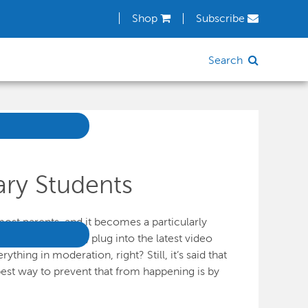
Shop
Subscribe
Search
ry Students
ost parents, and it becomes a particularly
 off their brains, plug into the latest video
ing in moderation, right? Still, it’s said that
est way to prevent that from happening is by