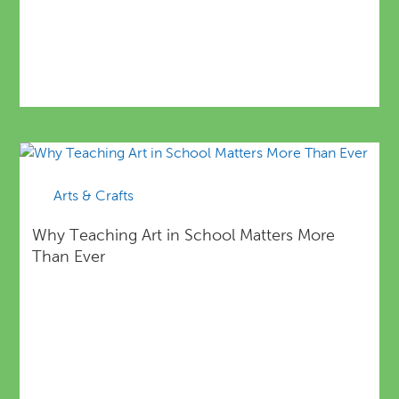
Arts & Crafts
Why Teaching Art in School Matters More
Than Ever