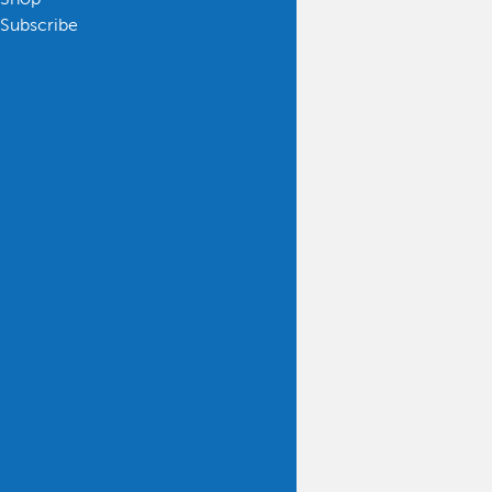
Subscribe