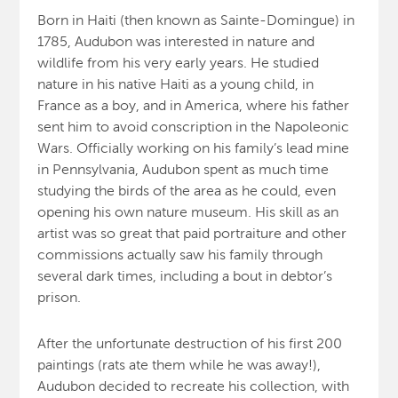
Born in Haiti (then known as Sainte-Domingue) in
1785, Audubon was interested in nature and
wildlife from his very early years. He studied
nature in his native Haiti as a young child, in
France as a boy, and in America, where his father
sent him to avoid conscription in the Napoleonic
Wars. Officially working on his family’s lead mine
in Pennsylvania, Audubon spent as much time
studying the birds of the area as he could, even
opening his own nature museum. His skill as an
artist was so great that paid portraiture and other
commissions actually saw his family through
several dark times, including a bout in debtor’s
prison.
After the unfortunate destruction of his first 200
paintings (rats ate them while he was away!),
Audubon decided to recreate his collection, with