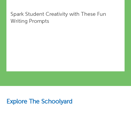
Spark Student Creativity with These Fun
Writing Prompts
Explore The Schoolyard