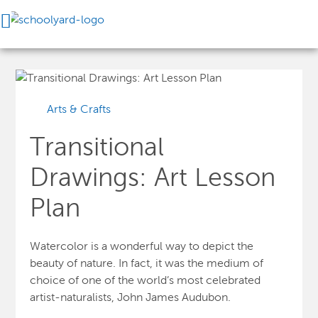
Arts & Crafts
Transitional
Drawings: Art Lesson
Plan
Watercolor is a wonderful way to depict the
beauty of nature. In fact, it was the medium of
choice of one of the world’s most celebrated
artist-naturalists, John James Audubon.