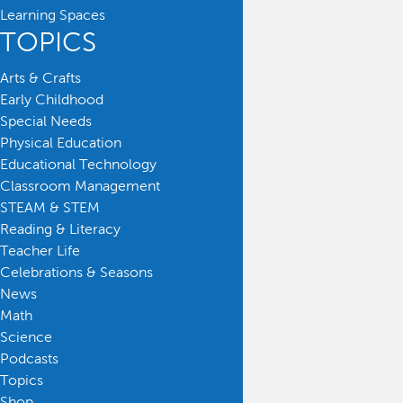
Learning Spaces
TOPICS
Arts & Crafts
Early Childhood
Special Needs
Physical Education
Educational Technology
Classroom Management
STEAM & STEM
Reading & Literacy
Teacher Life
Celebrations & Seasons
News
Math
Science
Podcasts
Topics
Shop