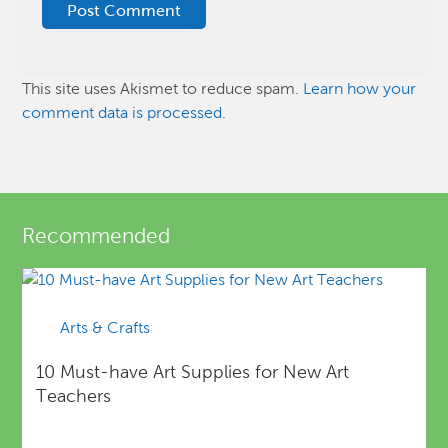
This site uses Akismet to reduce spam.
Learn how your
comment data is processed.
Recommended
Arts & Crafts
10 Must-have Art Supplies for New Art
Teachers