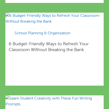
School Planning & Organization
6 Budget-Friendly Ways to Refresh Your
Classroom Without Breaking the Bank