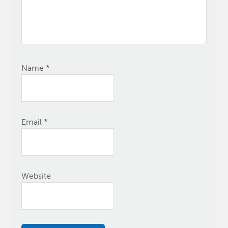
Name
*
Email
*
Website