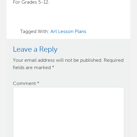
For Grades 5-12.
Tagged With:
Art Lesson Plans
Leave a Reply
Your email address will not be published.
Required
fields are marked
*
Comment
*