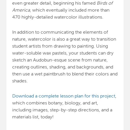
even greater detail, beginning his famed
Birds of
America
, which eventually included more than
470 highly-detailed watercolor illustrations.
In addition to communicating the elements of
nature, watercolor is also a great way to transition
student artists from drawing to painting. Using
water-soluble wax pastels, your students can dry
sketch an Audobun-esque scene from nature,
creating outlines, shading, and backgrounds, and
then use a wet paintbrush to blend their colors and
shades.
Download a complete lesson plan for this project
,
which combines botany, biology, and art,
including images, step-by-step directions, and a
materials list, today!