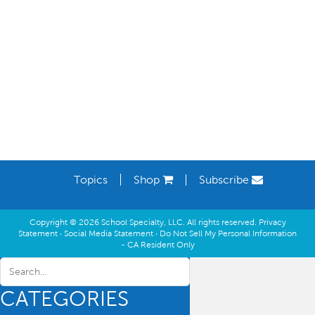
Learning Spaces
Topics
Shop
Subscribe
Copyright © 2026 School Specialty, LLC. All rights reserved.
Privacy
Statement
·
Social Media Statement
·
Do Not Sell My Personal Information
- CA Resident Only
CATEGORIES