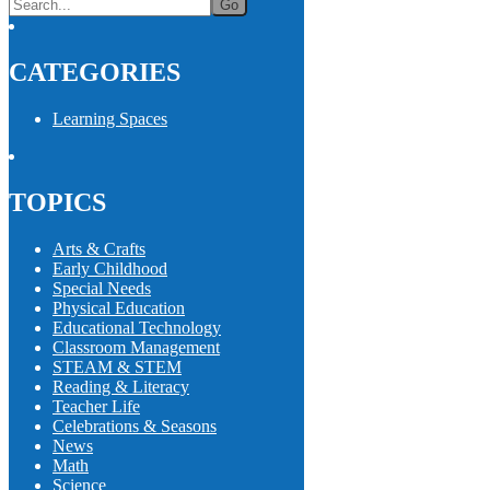
CATEGORIES
Learning Spaces
TOPICS
Arts & Crafts
Early Childhood
Special Needs
Physical Education
Educational Technology
Classroom Management
STEAM & STEM
Reading & Literacy
Teacher Life
Celebrations & Seasons
News
Math
Science