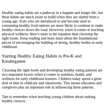
Patterns in Early Childhood
Healthy eating habits are a pathway to a happier and longer life, but
these habits are much easier to build when they are started from a
young age. Kids who are introduced to and become used to
consuming healthy food options are more likely to continue to make
healthy choices down the road. However, when it comes to teaching
physical wellness, there’s more to the equation than choosing the
right foods. Keep reading and learn more about the foundational
pieces of encouraging the building of strong, healthy bodies in early
childhood.
Starting Healthy Eating Habits in Pre-K and
Kindergarten
Choosing the right foods and developing healthy eating patterns are
two important factors when it comes to nutrition, health, and
wellness for early childhood learners.
C
hildren today spend a great
deal of time in childcare and classrooms
. This means e
ducators and
caregivers play an important role in influencing these patterns.
Tips to remember when teaching young children about making
healthy choices: