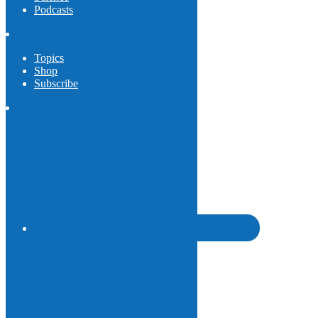
Podcasts
Topics
Shop
Subscribe