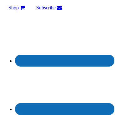
Shop
Subscribe