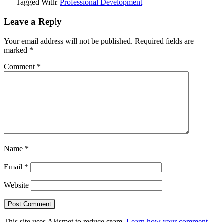
Tagged With:
Professional Development
Leave a Reply
Your email address will not be published.
Required fields are
marked
*
Comment
*
Name
*
Email
*
Website
This site uses Akismet to reduce spam.
Learn how your comment