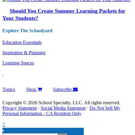
Should You Create Summer Learning Packets for
Your Students?
Explore The Schoolyard
Education Essentials
Inspiration & Planning
Learning Spaces
Topics
Shop
Subscribe
Copyright © 2026 School Specialty, LLC. All rights reserved.
Privacy Statement
·
Social Media Statement
·
Do Not Sell My
Personal Information - CA Resident Only