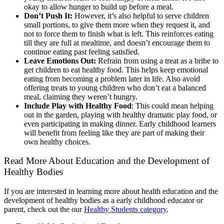
okay to allow hunger to build up before a meal.
Don’t Push It:
However, it’s also helpful to serve children
small portions, to give them more when they request it, and
not to force them to finish what is left. This reinforces eating
till they are full at mealtime, and doesn’t encourage them to
continue eating past feeling satisfied.
Leave Emotions Out:
Refrain from using a treat as a bribe to
get children to eat healthy food. This helps keep emotional
eating from becoming a problem later in life. Also avoid
offering treats to young children who don’t eat a balanced
meal, claiming they weren’t hungry.
Include Play with Healthy Food
: T
his c
ould
mean helping
out in the garden, playing with healthy dramatic play food, or
even participating in making dinner
. E
arly childhood learners
will benefit from feeling like they are part of making their
own healthy choices.
Read More About Education and the Development of
Healthy Bodies
If you are interested in learning more about health education and the
development of healthy bodies as a early childhood educator or
parent, check out the our
Healthy Students category
.