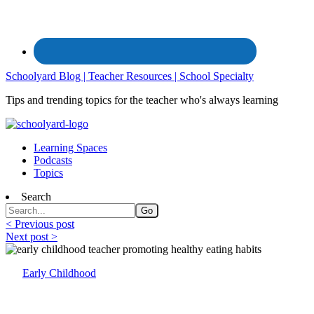
Schoolyard Blog | Teacher Resources | School Specialty
Tips and trending topics for the teacher who's always learning
Learning Spaces
Podcasts
Topics
Search
< Previous post
Next post >
Early Childhood
Tips for Establishing Healthy Eating