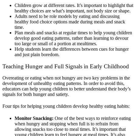
Children grow at different rates
. I
t’s important to highlight that
healthy choices are what’s important, not body size or shape.
Adults need to be role models by eating and discussing
healthy food choice options made during meals and snack
time.
Plan meals and snacks at regular times to help young children
develop good eating patterns, rather than learning to devour
too large or small of a portion at mealtimes.
Help students learn the differences between cues for hunger
and just plain boredom.
Teaching Hunger and Full Signals in Early Childhood
Overeating or eating when not hungry are two key problems in the
development of unhealthy eating patterns. In order to avoid this,
educators can help young children to better understand their body’s
signals for both hunger and satiety.
Four tips for helping young children develop healthy eating habits:
Monitor Snacking:
One of the best ways to reinforce eating
when hungry and stopping when full is to refrain from
allowing snacks too close to meal times. It’s important that
young children learn to feel hungry at meal times
. I
t’s a
lso