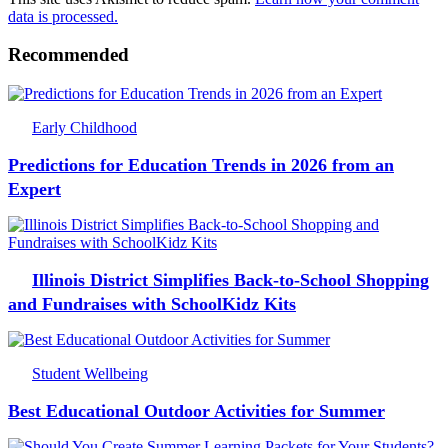
data is processed.
Recommended
Early Childhood
Predictions for Education Trends in 2026 from an
Expert
Illinois District Simplifies Back-to-School Shopping
and Fundraises with SchoolKidz Kits
Student Wellbeing
Best Educational Outdoor Activities for Summer